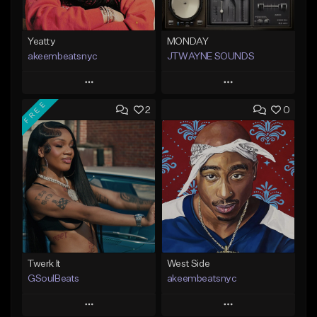
Yeatty
MONDAY
akeembeatsnyc
JTWAYNE SOUNDS
Play
Play
FREE
2
0
Add to Queue
Add to Queue
Add To Playlist
Add To Playlist
Like Beat
Like Beat
From $20.00
From $10.00
Find similar
Find similar
Twerk It
West Side
GSoulBeats
akeembeatsnyc
Play
Play