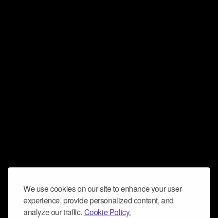
We use cookies on our site to enhance your user
experience, provide personalized content, and
analyze our traffic.
Cookie Policy.