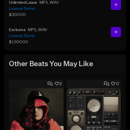
Unlimited Lease
MP3
, WAV
License Terms
$300.00
Exclusive
MP3
, WAV
License Terms
$1,500.00
Other Beats You May Like
2
0