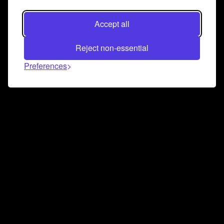
Accept all
Reject non-essential
Preferences
Connect and collaborate
Join us on our Discord chat to instantly connect with
Airbit and our amazing community
Join Discord