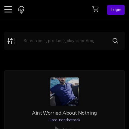
Login
Feed
BETA
Explore
Beats
Top Charts
Search by Sound
Sell Beats
Creator Hub
Sign Up
Aint Worried About Nothing
Haroutonthetrack