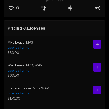
0 Plays
0
Pricing & Licenses
MP3 Lease
MP3
License Terms
$30.00
Wav Lease
MP3
, WAV
License Terms
$60.00
Premium Lease
MP3
, WAV
License Terms
$150.00