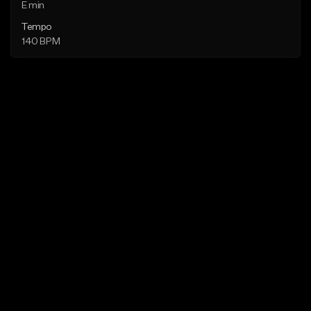
E min
Tempo
140 BPM