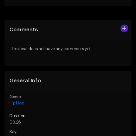
Add to Queue
Add to Queue
Add To Playlist
Add To Playlist
Comments
Like Beat
Like Beat
Download Item
From $20.00
This beat does not have any comments yet.
From $29.99
Find similar
Find similar
General Info
Genre
Hip Hop
Duration
03:26
Key