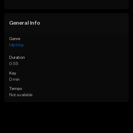
General Info
Genre
Hip Hop
Duration
0:55
Key
D min
Tempo
Not available