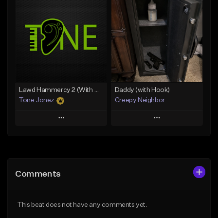
Add To Playlist
Add To Playlist
Like Beat
Like Beat
From $29.99
From $20.00
Find similar
Find similar
Lawd Hammercy 2 (With Hook)
Daddy (with Hook)
Tone Jonez
Creepy Neighbor
Play
Play
Add to Queue
Add to Queue
Add To Playlist
Add To Playlist
Comments
Like Beat
Like Beat
From $50.00
From $10.00
This beat does not have any comments yet.
Find similar
Find similar