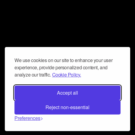
We use cookies on our site to enhance your user
experience, provide personalized content, and
analyze our traffic.
Cookie Policy.
Accept all
Reject non-essential
Preferences