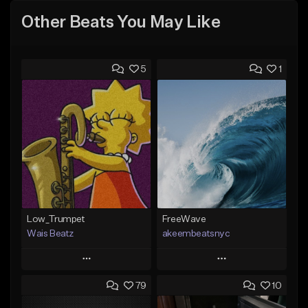
Other Beats You May Like
5
1
Low_Trumpet
FreeWave
Wais Beatz
akeembeatsnyc
Play
Play
79
10
Add to Queue
Add to Queue