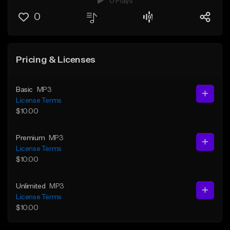
0 Plays
0
Pricing & Licenses
Basic
MP3
License Terms
$10.00
Premium
MP3
License Terms
$10.00
Unlimited
MP3
License Terms
$10.00