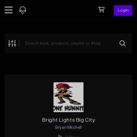
Login
Feed
BETA
Explore
Beats
Top Charts
Search by Sound
Sell Beats
Creator Hub
Sign Up
Bright Lights Big City
Bryan Mitchell