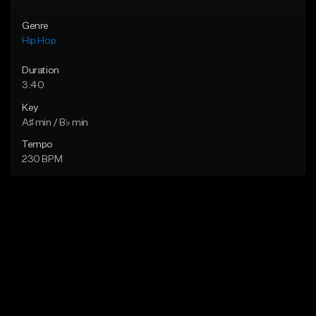
Genre
Hip Hop
Duration
3:40
Key
A♯ min / B♭ min
Tempo
230 BPM