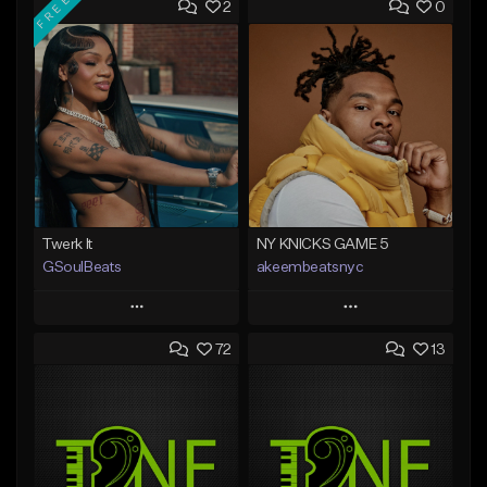
FREE
2
0
Twerk It
NY KNICKS GAME 5
GSoulBeats
akeembeatsnyc
Play
Play
72
13
Add to Queue
Add to Queue
Add To Playlist
Add To Playlist
Like Beat
Like Beat
Download Item
From $20.00