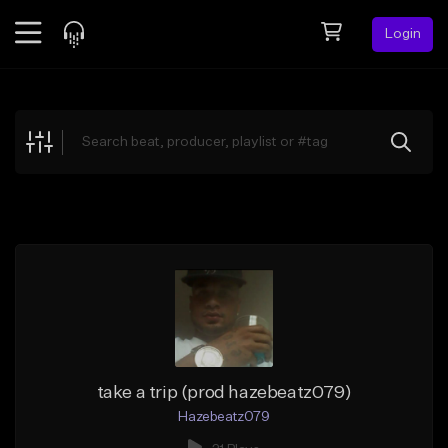
Login
Feed
BETA
Explore
Beats
Top Charts
Search by Sound
Sell Beats
Creator Hub
Sign Up
take a trip (prod hazebeatz079)
Hazebeatz079