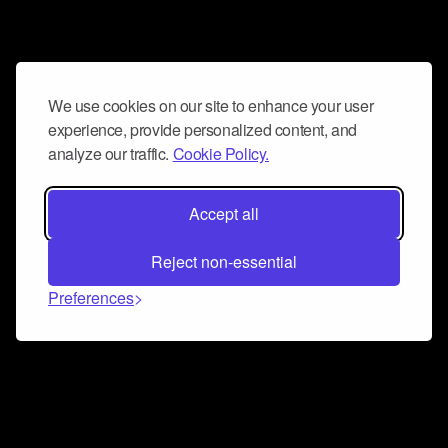
We use cookies on our site to enhance your user
experience, provide personalized content, and
analyze our traffic.
Cookie Policy.
Accept all
Reject non-essential
Preferences