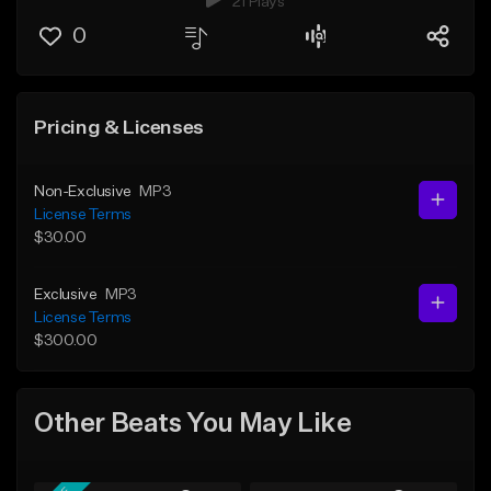
21 Plays
0
Pricing & Licenses
Non-Exclusive
MP3
License Terms
$30.00
Exclusive
MP3
License Terms
$300.00
Other Beats You May Like