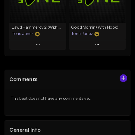
From $29.99
Find similar
Find similar
Lawd Hammercy 2 (With Hook)
Good Mornin (With Hook)
Tone Jonez
Tone Jonez
Play
Play
Add to Queue
Add to Queue
Add To Playlist
Add To Playlist
Comments
Like Beat
Like Beat
From $50.00
From $50.00
This beat does not have any comments yet.
Find similar
Find similar
General Info