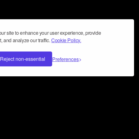
ur site to enhance your user experience, provide
, and analyze our traffic.
Cookie Policy.
Reject non-essential
Preferences
 can help you build a successful music
nter your name and email address below*