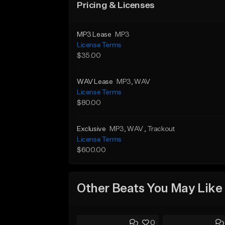
Pricing & Licenses
MP3 Lease
MP3
License Terms
$35.00
WAV Lease
MP3
, WAV
License Terms
$80.00
Exclusive
MP3
, WAV
, Trackout
License Terms
$600.00
Other Beats You May Like
0