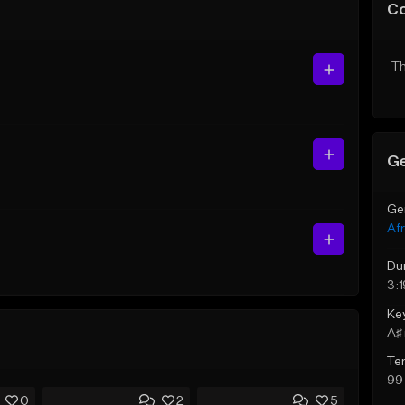
C
Th
Ge
Ge
Af
Du
3:1
Ke
A♯ 
Te
99
0
2
5