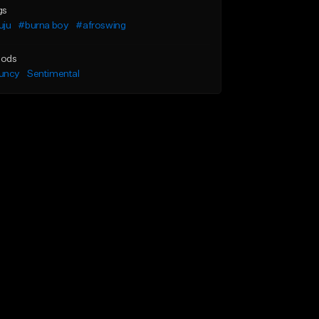
gs
uju
#burna boy
#afroswing
ods
uncy
Sentimental