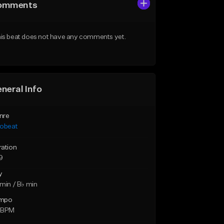
omments
is beat does not have any comments yet.
neral Info
nre
robeat
ration
9
y
min / B♭ min
mpo
 BPM