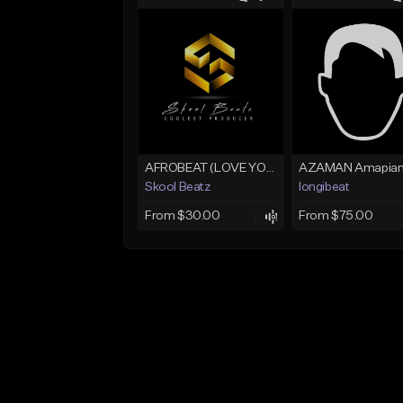
AFROBEAT (LOVE YOU)
Skool Beatz
longibeat
From $30.00
From $75.00