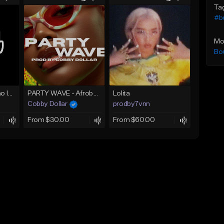
Ta
#b
Mo
Bo
AZAMAN Amapiano Instrumental type Beat
PARTY WAVE - Afrobeat Instrumental x Afro Dance Beat
Lolita
Cobby Dollar
prodby7vnn
From $30.00
From $60.00