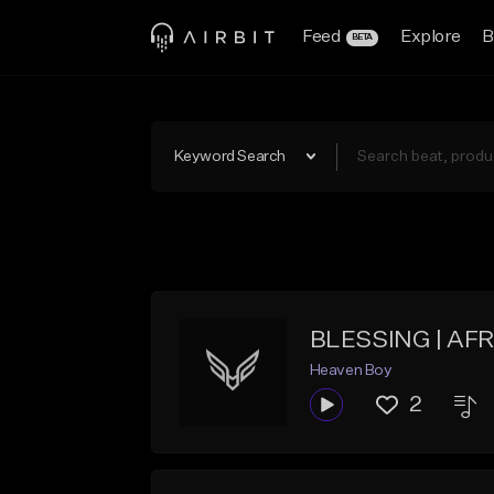
Feed
Explore
B
BETA
Keyword Search
BLESSING | AF
Heaven Boy
2