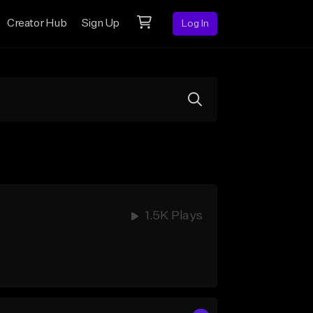
Creator Hub
Sign Up
Log In
1.5K Plays