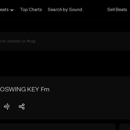
eats
Top Charts
Search by Sound
Sell Beats
ROSWING KEY Fm