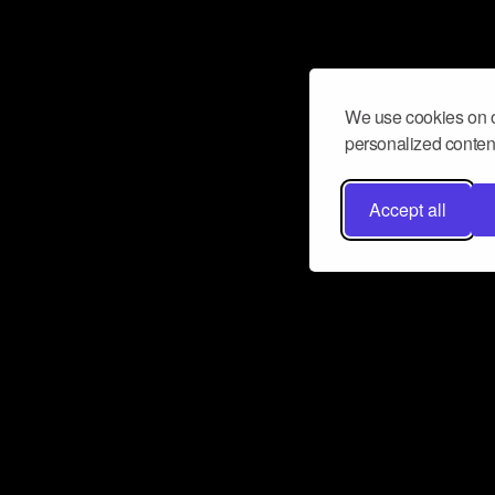
We use cookies on o
personalized content
Accept all
Don’t miss a beat
Want to learn more about how Airbit
business and grow your fanbase? E
ct with Airbit