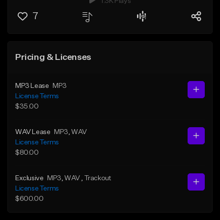
1.3K Plays
7
Pricing & Licenses
MP3 Lease
MP3
License Terms
$35.00
WAV Lease
MP3
, WAV
License Terms
$80.00
Exclusive
MP3
, WAV
, Trackout
License Terms
$600.00