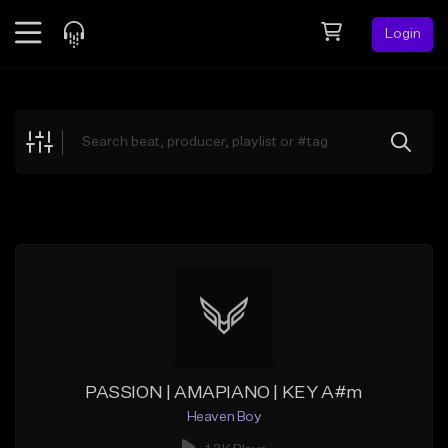
Login
Feed
BETA
Explore
Beats
Top Charts
Search by Sound
Sell Beats
Creator Hub
Sign Up
PASSION | AMAPIANO | KEY A#m
Heaven Boy