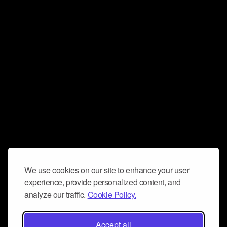
We use cookies on our site to enhance your user
experience, provide personalized content, and
analyze our traffic.
Cookie Policy.
Accept all