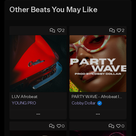
Other Beats You May Like
2
2
LUV Afrobeat
PARTY WAVE - Afrobeat Instrumental x Afro Dance Beat
YOUNG PRO
Cobby Dollar
Play
Play
0
0
Add to Queue
Add to Queue