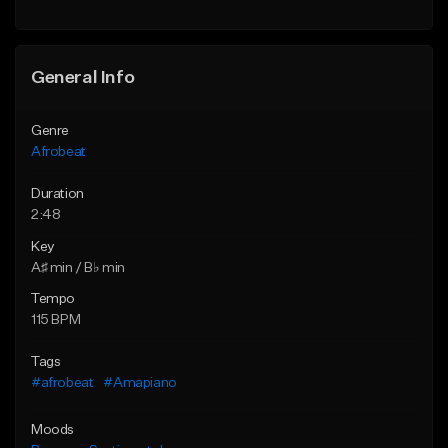
General Info
Genre
Afrobeat
Duration
2:48
Key
A♯ min / B♭ min
Tempo
115 BPM
Tags
#afrobeat
#Amapiano
Moods