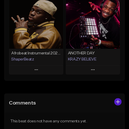
Add To Playlist
Add To Playlist
Like Beat
Like Beat
From $29.99
From $30.00
Find similar
Find similar
Afrobeat Instrumental 2026 l Burnaboy x Rema type beat - DIVA
ANOTHER DAY
ShaperBeatz
KRAZY BELIEVE
Play
Play
Add to Queue
Add to Queue
Add To Playlist
Add To Playlist
Comments
Like Beat
Like Beat
From $25.00
From $99.90
This beat does not have any comments yet.
Find similar
Find similar