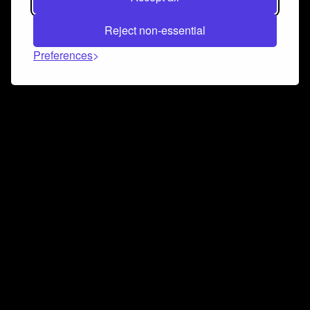
Reject non-essential
Preferences
Connect and collaborate
Join us on our Discord chat to instantly connect with
Airbit and our amazing community
Join Discord