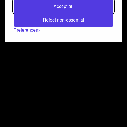
Accept all
Reject non-essential
Preferences
Connect and collaborate
Join us on our Discord chat to instantly connect with
Airbit and our amazing community
Join Discord