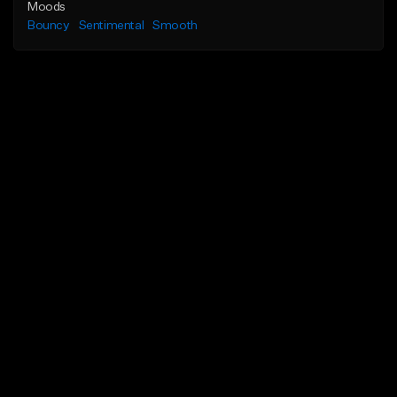
Moods
Bouncy
Sentimental
Smooth