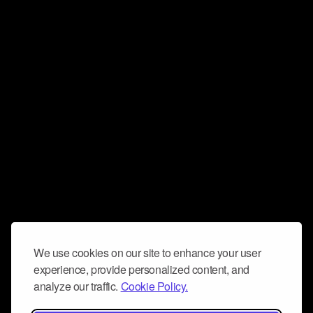
We use cookies on our site to enhance your user
experience, provide personalized content, and
analyze our traffic.
Cookie Policy.