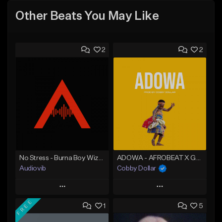
Other Beats You May Like
2
2
No Stress - Burna Boy Wizkid Tekno
ADOWA - AFROBEAT X GHANA TYPE BEAT (PROD BY COBBY DOLLAR)
Audiovib
Cobby Dollar
Play
Play
FREE
1
5
Add to Queue
Add to Queue