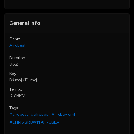
Find similar
General Info
Genre
Afrobeat
Duration
03:21
Key
D♯ maj / E♭ maj
Tempo
107 BPM
Tags
#afrobeat
#afropop
#fireboy dml
#CHRIS BROWN AFROBEAT