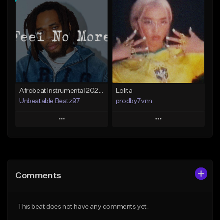
Add To Playlist
Add To Playlist
Like Beat
Like Beat
From $25.00
From $30.00
Find similar
Find similar
Afrobeat Instrumental 2025 Fola x Bnxn Type Beat &quot;Feel No More&quot;
Lolita
Unbeatable Beatz97
prodby7vnn
Play
Play
Add to Queue
Add to Queue
Add To Playlist
Add To Playlist
Comments
Like Beat
Like Beat
Download Item
From $60.00
This beat does not have any comments yet.
From $25.00
Find similar