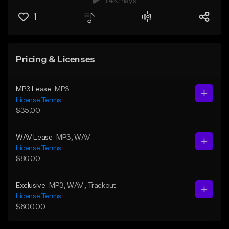
1.4K Plays
1
Pricing & Licenses
MP3 Lease
MP3
License Terms
$35.00
WAV Lease
MP3
, WAV
License Terms
$80.00
Exclusive
MP3
, WAV
, Trackout
License Terms
$600.00