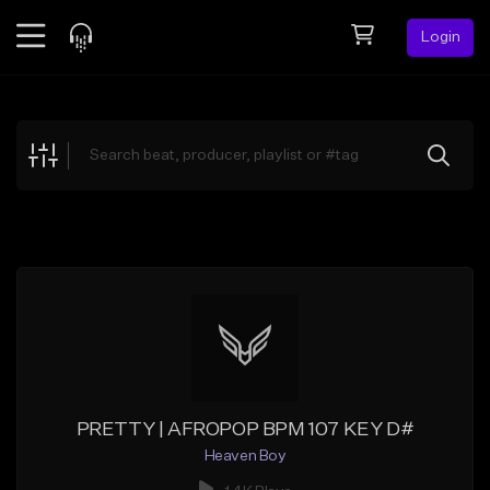
Login
Feed
BETA
Explore
Beats
Top Charts
Search by Sound
Sell Beats
Creator Hub
Sign Up
PRETTY | AFROPOP BPM 107 KEY D#
Heaven Boy