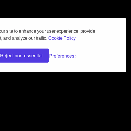
ur site to enhance your user experience, provide
, and analyze our traffic.
Cookie Policy.
Reject non-essential
Preferences
 can help you build a successful music
nter your name and email address below*