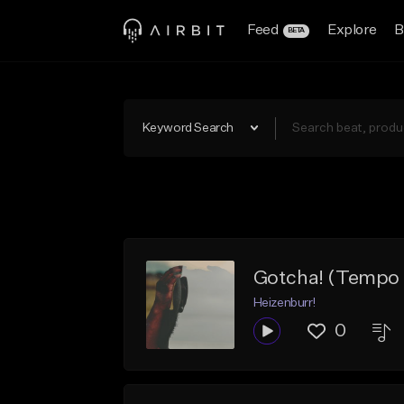
Feed
Explore
B
BETA
Keyword Search
Gotcha! (Tempo 1
Heizenburr!
0