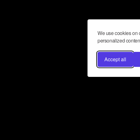
We use cookies on o
personalized content
Accept all
Don’t miss a beat
Want to learn more about how Airbit
business and grow your fanbase? E
ct with Airbit