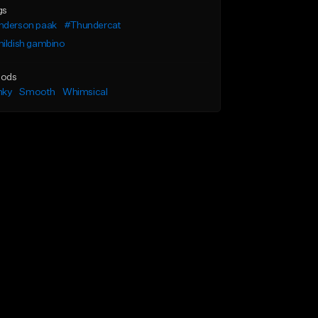
gs
nderson paak
#Thundercat
ildish gambino
ods
nky
Smooth
Whimsical