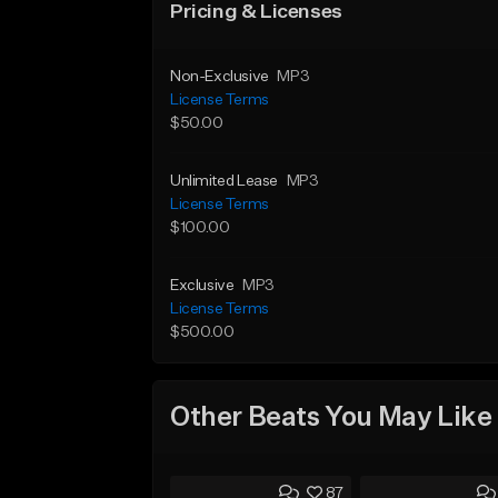
Pricing & Licenses
Non-Exclusive
MP3
License Terms
$50.00
Unlimited Lease
MP3
License Terms
$100.00
Exclusive
MP3
License Terms
$500.00
Other Beats You May Like
87