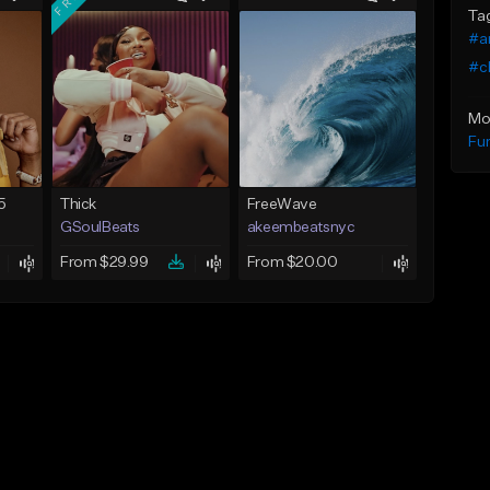
Ta
#a
#ch
Mo
Fu
5
Thick
FreeWave
GSoulBeats
akeembeatsnyc
From $29.99
From $20.00