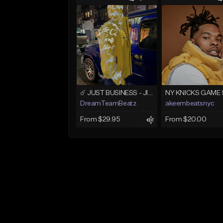
☄️ JUST BUSINESS - JID x HARD DRAKE TYPE BEAT
NY KNICKS GAME 
DreamTeamBeatz
akeembeatsnyc
From $29.95
From $20.00