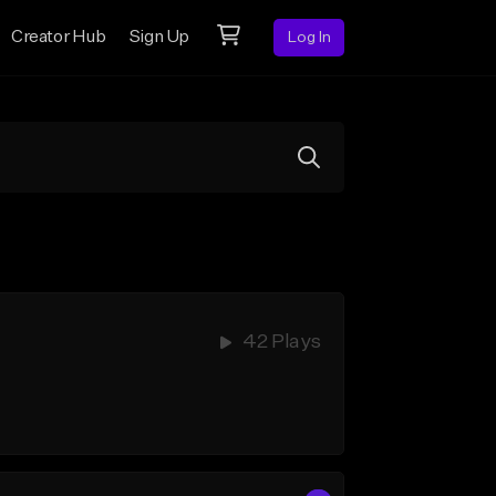
Creator Hub
Sign Up
Log In
42 Plays