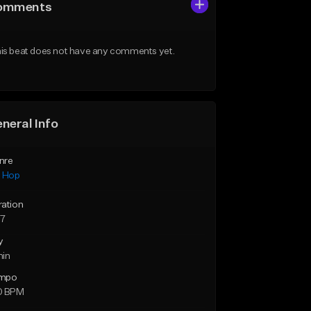
omments
is beat does not have any comments yet.
neral Info
nre
p Hop
ration
57
y
min
mpo
0 BPM