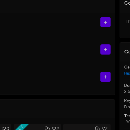
C
Th
Ge
Ge
Hi
Du
2:
Ke
B 
Te
13
FREE
0
2
1