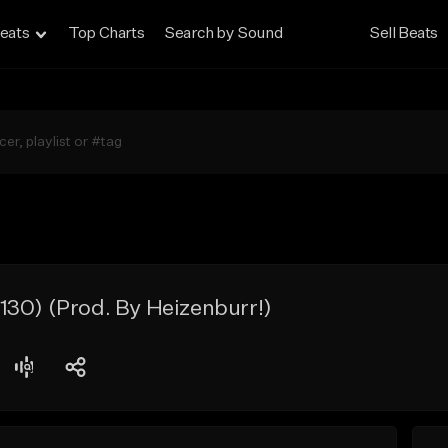
eats
Top Charts
Search by Sound
Sell Beats
30) (Prod. By Heizenburr!)