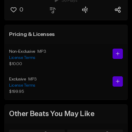
36 Plays
0
Pricing & Licenses
Non-Exclusive
MP3
License Terms
$10.00
Exclusive
MP3
License Terms
$199.95
Other Beats You May Like