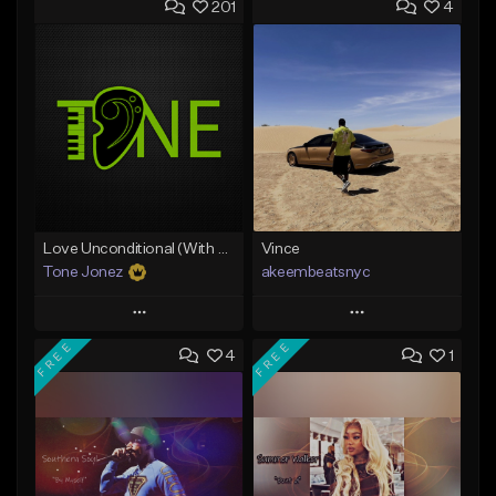
201
4
Love Unconditional (With Hook)
Vince
Tone Jonez
akeembeatsnyc
Play
Play
FREE
FREE
4
1
Add to Queue
Add to Queue
Add To Playlist
Add To Playlist
Like Beat
Like Beat
From $50.00
From $20.00