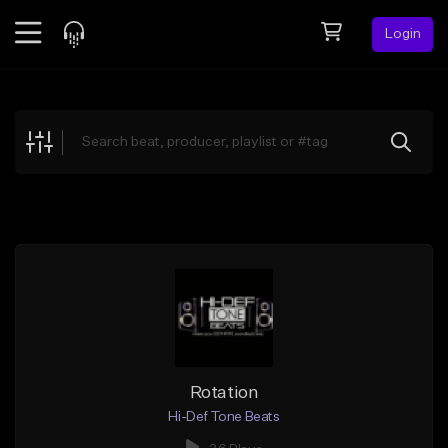
Login
Feed
BETA
Explore
Beats
Top Charts
Search by Sound
Sell Beats
Creator Hub
Sign Up
Rotation
Hi-Def Tone Beats