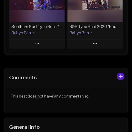
Find similar
Find similar
Southern Soul Type Beat 2026 "By Myself" (Prod By Babyc)
R&B Type Beat 2026 "Bout U" (Prod By Babyc)
Babyc Beatz
Babyc Beatz
Play
Play
Add to Queue
Add to Queue
Add To Playlist
Add To Playlist
Comments
Like Beat
Like Beat
Download Item
Download Item
This beat does not have any comments yet.
From $30.00
From $30.00
Find similar
Find similar
General Info