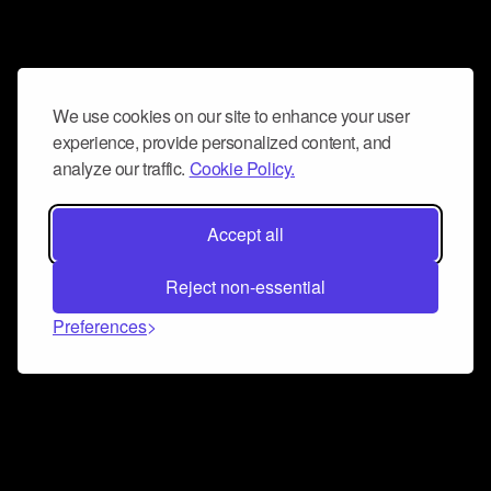
We use cookies on our site to enhance your user
experience, provide personalized content, and
analyze our traffic.
Cookie Policy.
Accept all
Reject non-essential
Preferences