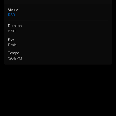
Genre
R&B
Duration
2:58
Key
E min
Tempo
120 BPM