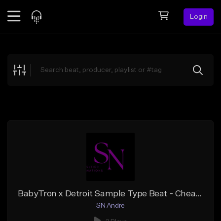
Login
Feed
BETA
Explore
Beats
Top Charts
Search by Sound
Sell Beats
Creator Hub
Sign Up
BabyTron x Detroit Sample Type Beat - Cheap Talk
SN Andre