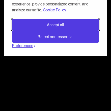
experience, provide personalized content, and
analyze our traffic.
Cookie Policy.
Accept all
Reject non-essential
Preferences
Connect and collaborate
Join us on our Discord chat to instantly connect with
Airbit and our amazing community