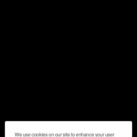
We use cookies on our site to enhance your user