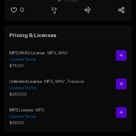
2 Plays
0
Pricing & Licenses
MP3/WAV License
MP3
, WAV
License Terms
$75.00
Unlimited License
MP3
, WAV
, Trackout
License Terms
$300.00
MP3 License
MP3
License Terms
$50.00