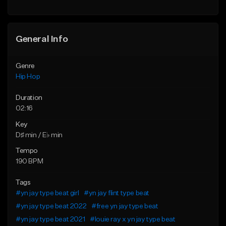
General Info
Genre
Hip Hop
Duration
02:16
Key
D♯ min / E♭ min
Tempo
190 BPM
Tags
#yn jay type beat girl
#yn jay flint type beat
#yn jay type beat 2022
#free yn jay type beat
#yn jay type beat 2021
#louie ray x yn jay type beat