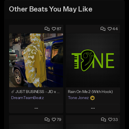
Other Beats You May Like
87
44
☄️ JUST BUSINESS - JID x HARD DRAKE TYPE BEAT
Rain On Me 2 (With Hook)
DreamTeamBeatz
Tone Jonez
Play
Play
79
33
Add to Queue
Add to Queue