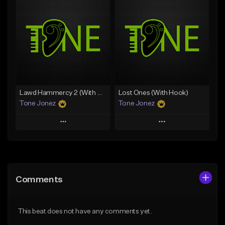
Add To Playlist
Add To Playlist
Like Beat
Like Beat
From $29.95
From $50.00
Find similar
Find similar
Lawd Hammercy 2 (With Hook)
Lost Ones (With Hook)
Tone Jonez
Tone Jonez
Play
Play
Add to Queue
Add to Queue
Add To Playlist
Add To Playlist
Comments
Like Beat
Like Beat
From $50.00
From $50.00
This beat does not have any comments yet.
Find similar
Find similar