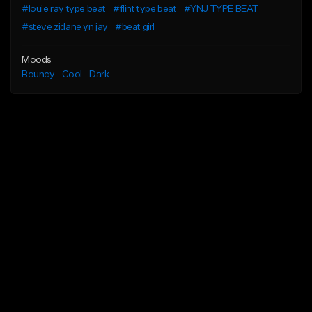
#louie ray type beat
#flint type beat
#YNJ TYPE BEAT
#steve zidane yn jay
#beat girl
Moods
Bouncy
Cool
Dark