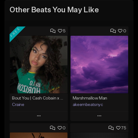
Other Beats You May Like
FREE
5
0
Bout You | Cash Cobain x Brazilian Funk Type Beat
Marshmallow Man
Craine
akeembeatsnyc
Play
Play
0
75
Add to Queue
Add to Queue