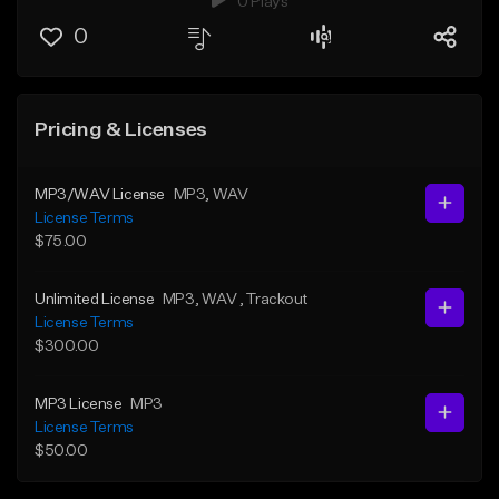
0 Plays
0
Pricing & Licenses
MP3/WAV License
MP3
, WAV
License Terms
$75.00
Unlimited License
MP3
, WAV
, Trackout
License Terms
$300.00
MP3 License
MP3
License Terms
$50.00