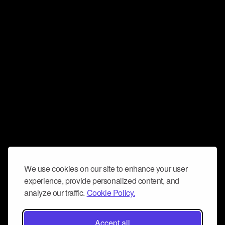
We use cookies on our site to enhance your user
experience, provide personalized content, and
analyze our traffic.
Cookie Policy.
Accept all