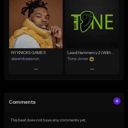
Add To Playlist
Add To Playlist
Like Beat
Like Beat
Download Item
From $20.00
From $35.00
Find similar
Find similar
NY KNICKS GAME 5
Lawd Hammercy 2 (With Hook)
akeembeatsnyc
Tone Jonez
Play
Play
Add to Queue
Add to Queue
Add To Playlist
Add To Playlist
Comments
Like Beat
Like Beat
From $20.00
From $50.00
This beat does not have any comments yet.
Find similar
Find similar