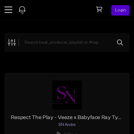
Login
Feed
BETA
Explore
Beats
Top Charts
Search by Sound
Sell Beats
Creator Hub
Sign Up
Respect The Play - Veeze x Babyface Ray Type Beat
SN Andre