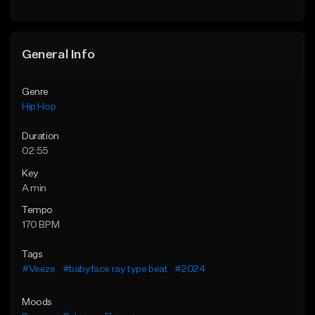
General Info
Genre
Hip Hop
Duration
02:55
Key
A min
Tempo
170 BPM
Tags
#Veeze
#babyface ray type beat
#2024
Moods