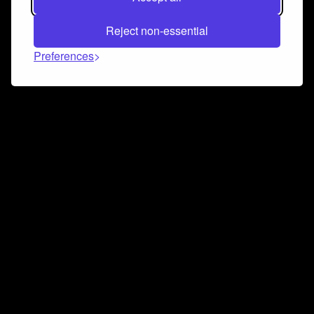
Reject non-essential
Preferences
Connect and collaborate
Join us on our Discord chat to instantly connect with
Airbit and our amazing community
Join Discord