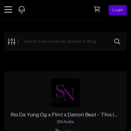
Login
Feed
BETA
Explore
Beats
Top Charts
Search by Sound
Sell Beats
Creator Hub
Sign Up
Rio Da Yung Og x Flint x Detroit Beat - This Is Love
SN Andre