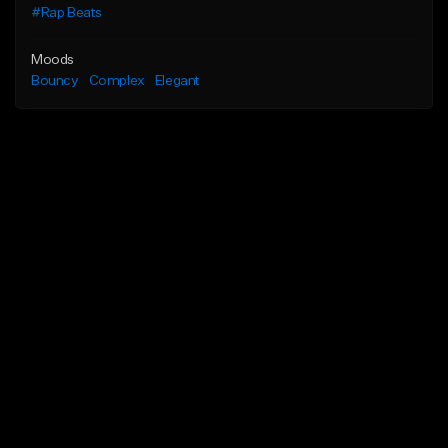
#Rap Beats
Moods
Bouncy
Complex
Elegant