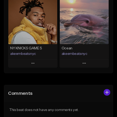
Add To Playlist
Add To Playlist
Like Beat
Like Beat
Download Item
From $20.00
From $35.00
Find similar
Find similar
NY KNICKS GAME 5
Ocean
akeembeatsnyc
akeembeatsnyc
Play
Play
Add to Queue
Add to Queue
Add To Playlist
Add To Playlist
Comments
Like Beat
Like Beat
From $20.00
From $20.00
This beat does not have any comments yet.
Find similar
Find similar