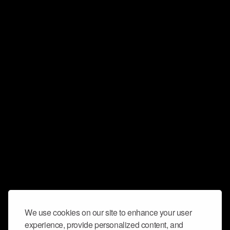
We use cookies on our site to enhance your user
experience, provide personalized content, and