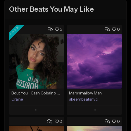
Other Beats You May Like
FREE
5
0
Bout You | Cash Cobain x Brazilian Funk Type Beat
Marshmallow Man
Craine
akeembeatsnyc
Play
Play
0
0
Add to Queue
Add to Queue