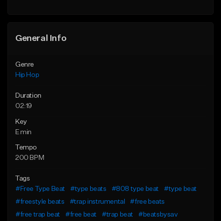
General Info
Genre
Hip Hop
Duration
02:19
Key
E min
Tempo
200 BPM
Tags
#Free Type Beat
#type beats
#808 type beat
#type beat
#freestyle beats
#trap instrumental
#free beats
#free trap beat
#free beat
#trap beat
#beatsbysav