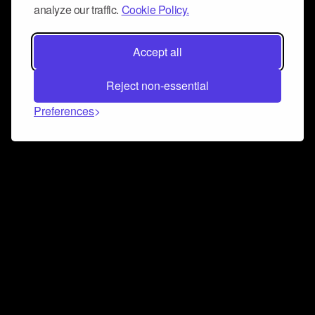
analyze our traffic.
Cookie Policy.
Accept all
Reject non-essential
Preferences
Connect and collaborate
Join us on our Discord chat to instantly connect with
Airbit and our amazing community