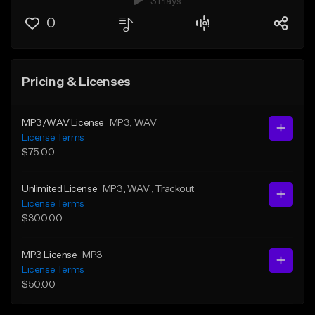
3 Plays
0
Pricing & Licenses
MP3/WAV License
MP3
, WAV
License Terms
$75.00
Unlimited License
MP3
, WAV
, Trackout
License Terms
$300.00
MP3 License
MP3
License Terms
$50.00