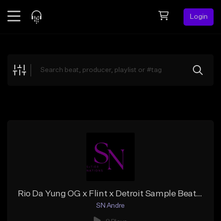
Login
Feed
BETA
Explore
Beats
Top Charts
Search by Sound
Sell Beats
Creator Hub
Sign Up
Rio Da Yung OG x Flint x Detroit Sample Beat ''Top Dollar''
SN Andre