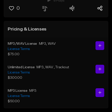
8 Plays
0
Pricing & Licenses
MP3/WAV License
MP3
, WAV
License Terms
$75.00
Unlimited License
MP3
, WAV
, Trackout
License Terms
$300.00
MP3 License
MP3
License Terms
$50.00