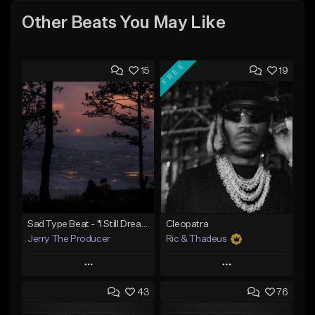
Other Beats You May Like
FREE
15
19
Sad Type Beat - "I Still Dream Of You"
Cleopatra
Jerry The Producer
Ric & Thadeus
Play
Play
43
76
Add to Queue
Add to Queue