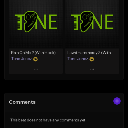
Add To Playlist
Add To Playlist
Like Beat
Like Beat
Download Item
From $20.00
From $19.00
Find similar
Find similar
Rain On Me 2 (With Hook)
Lawd Hammercy 2 (With Hook)
Tone Jonez
Tone Jonez
Play
Play
Add to Queue
Add to Queue
Add To Playlist
Add To Playlist
Comments
Like Beat
Like Beat
From $50.00
From $50.00
This beat does not have any comments yet.
Find similar
Find similar