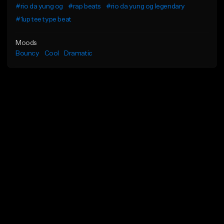
#rio da yung og
#rap beats
#rio da yung og legendary
#1up tee type beat
Moods
Bouncy
Cool
Dramatic