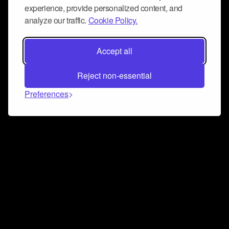
experience, provide personalized content, and
analyze our traffic.
Cookie Policy.
Accept all
Reject non-essential
Preferences
Connect and collaborate
Join us on our Discord chat to instantly connect with
Airbit and our amazing community