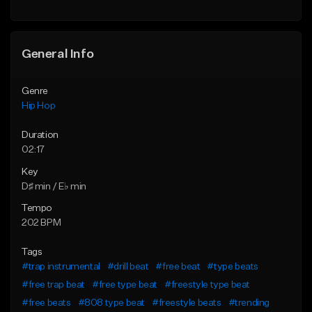
General Info
Genre
Hip Hop
Duration
02:17
Key
D♯ min / E♭ min
Tempo
202 BPM
Tags
#trap instrumental
#drill beat
#free beat
#type beats
#free trap beat
#free type beat
#freestyle type beat
#free beats
#808 type beat
#freestyle beats
#trending