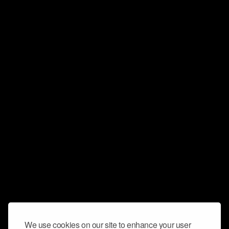
We use cookies on our site to enhance your user