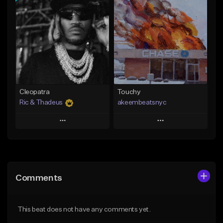
Add To Playlist
Add To Playlist
Like Beat
Like Beat
Download Item
Not for sale
From $29.99
Find similar
Find similar
Cleopatra
Touchy
Ric & Thadeus
akeembeatsnyc
Play
Play
Add to Queue
Add to Queue
Add To Playlist
Add To Playlist
Comments
Like Beat
Like Beat
Download Item
From $20.00
This beat does not have any comments yet.
From $19.00
Find similar