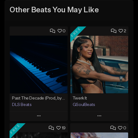
Other Beats You May Like
FREE
0
2
Past The Decade (Prod, by DLS)
Twerk It
DLS Beats
GSoulBeats
Play
Play
FREE
19
0
Add to Queue
Add to Queue