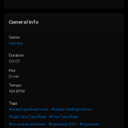
Find similar
General Info
Genre
Hip Hop
Duration
03:07
Key
D min
Tempo
194 BPM
Tags
#drake type beat hook
#trippie redd type btron
#Ugly God Type Beat
#Free Type Beat
#no jumper premiere
#type beat 2017
#type beat