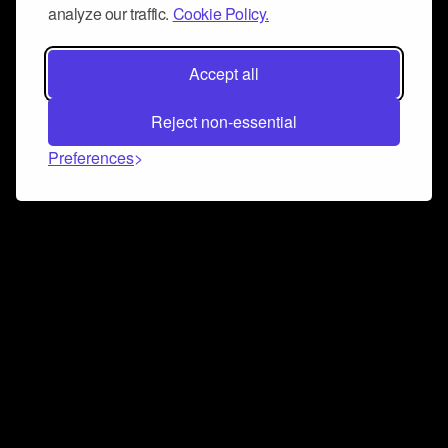
analyze our traffic.
Cookie Policy.
Accept all
Reject non-essential
Preferences
Connect and collaborate
Join us on our Discord chat to instantly connect with
Airbit and our amazing community