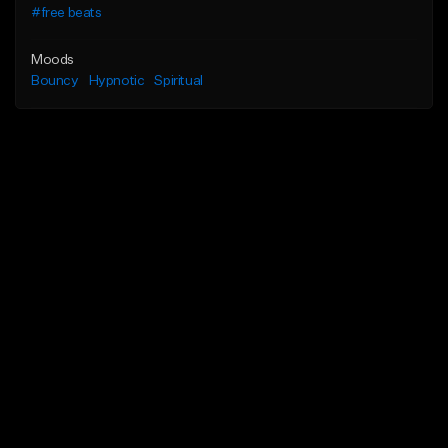
#free beats
Moods
Bouncy
Hypnotic
Spiritual