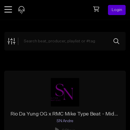
Login
Feed
BETA
Explore
Beats
Top Charts
Search by Sound
Sell Beats
Creator Hub
Sign Up
Rio Da Yung OG x RMC Mike Type Beat - Middle Man
SN Andre