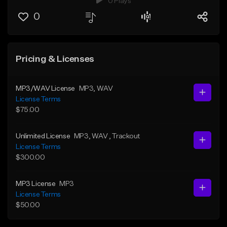
0 Plays
0
Pricing & Licenses
MP3/WAV License
MP3
, WAV
License Terms
$75.00
Unlimited License
MP3
, WAV
, Trackout
License Terms
$300.00
MP3 License
MP3
License Terms
$50.00