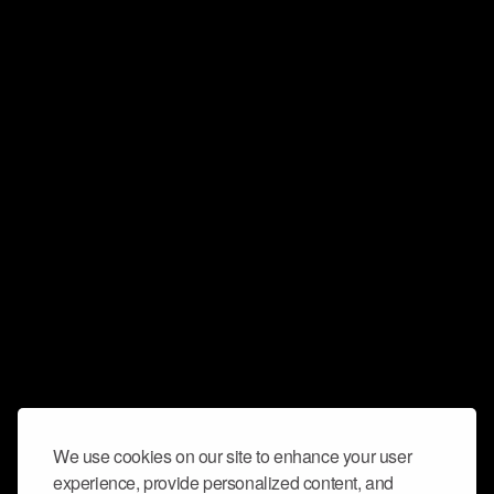
We use cookies on our site to enhance your user
experience, provide personalized content, and