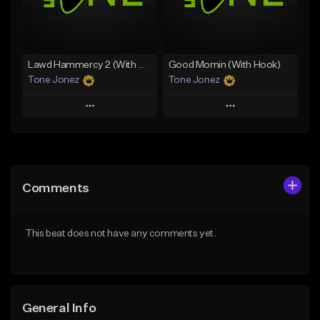
From $29.99
Find similar
Find similar
Lawd Hammercy 2 (With Hook)
Good Mornin (With Hook)
Tone Jonez
Tone Jonez
Play
Play
Add to Queue
Add to Queue
Add To Playlist
Add To Playlist
Comments
Like Beat
Like Beat
From $50.00
From $50.00
This beat does not have any comments yet.
Find similar
Find similar
General Info