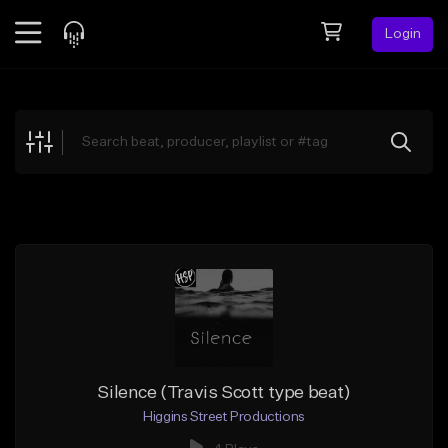
Login
Feed
BETA
Explore
Beats
Top Charts
Search by Sound
Sell Beats
Creator Hub
Sign Up
Silence (Travis Scott type beat)
Higgins Street Productions