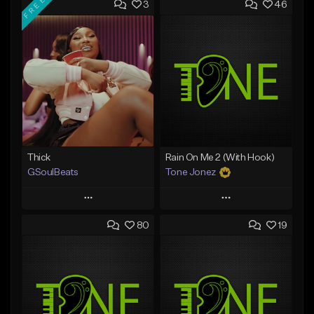
FREE
3
46
Thick
Rain On Me 2 (With Hook)
GSoulBeats
Tone Jonez
Play
Play
80
19
Add to Queue
Add to Queue
Add To Playlist
Add To Playlist
Like Beat
Like Beat
Download Item
From $50.00