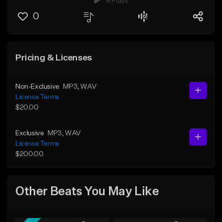
4 Plays
0
Pricing & Licenses
Non-Exclusive
MP3
, WAV
License Terms
$20.00
Exclusive
MP3
, WAV
License Terms
$200.00
Other Beats You May Like