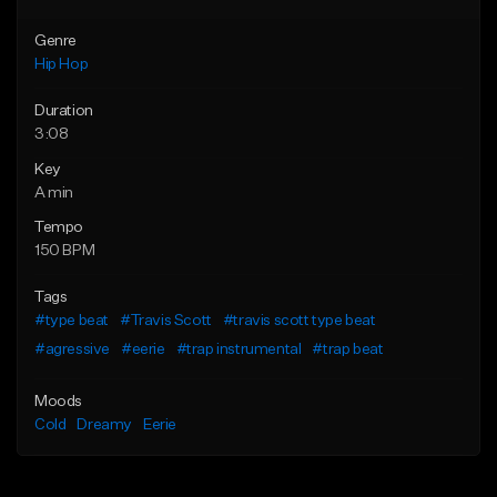
Genre
Hip Hop
Duration
3:08
Key
A min
Tempo
150 BPM
Tags
#type beat
#Travis Scott
#travis scott type beat
#agressive
#eerie
#trap instrumental
#trap beat
Moods
Cold
Dreamy
Eerie