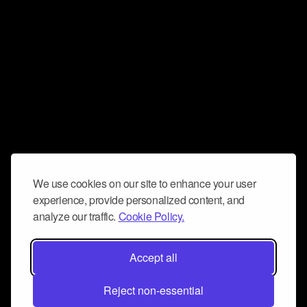
We use cookies on our site to enhance your user
experience, provide personalized content, and
analyze our traffic.
Cookie Policy.
Accept all
Reject non-essential