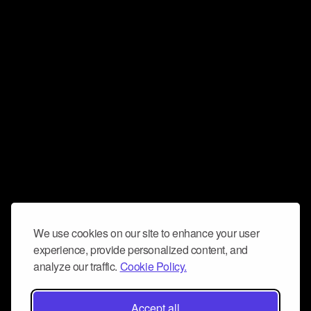
We use cookies on our site to enhance your user
experience, provide personalized content, and
analyze our traffic.
Cookie Policy.
Accept all