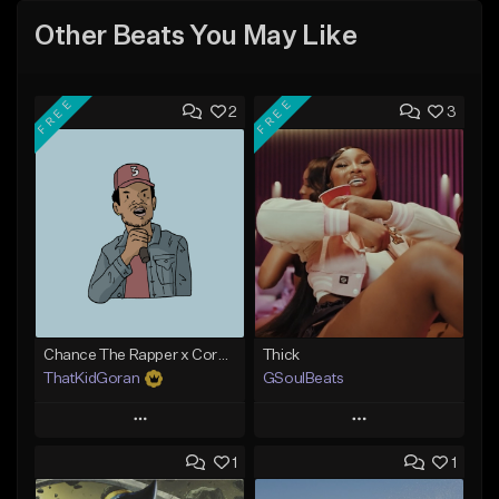
Other Beats You May Like
FREE
FREE
2
3
Chance The Rapper x Cordae Type Beat - Better Dayz
Thick
ThatKidGoran
GSoulBeats
Play
Play
1
1
Add to Queue
Add to Queue