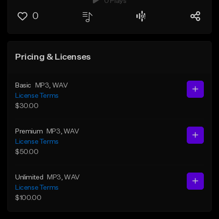
0 Plays
0
Pricing & Licenses
Basic
MP3
, WAV
License Terms
$30.00
Premium
MP3
, WAV
License Terms
$50.00
Unlimited
MP3
, WAV
License Terms
$100.00