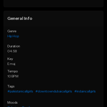
General Info
Genre
Hip Hop
Duration
04:58
Key
E maj
Tempo
10 BPM
Tags
#pakistanicallgirls
#downtowndubaicallgirls
#indaincallgirls
Moods