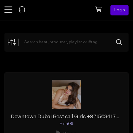
Login
Feed
BETA
Explore
Beats
Top Charts
Search by Sound
Sell Beats
Creator Hub
Sign Up
Downtown Dubai Best call Girls +971563417457 Pakistani girls
Hina06