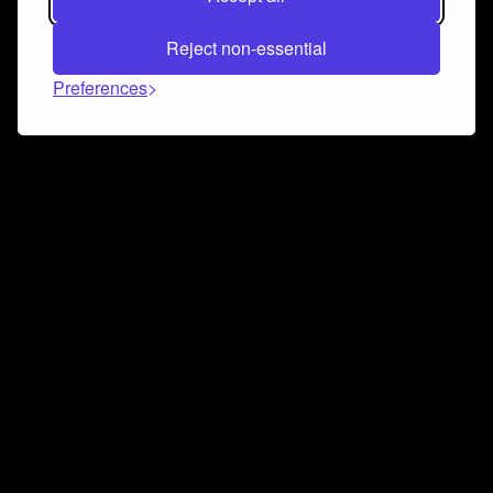
Reject non-essential
Preferences
Connect and collaborate
Join us on our Discord chat to instantly connect with
Airbit and our amazing community
Join Discord