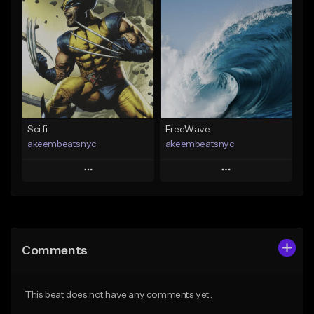
Add To Playlist
Add To Playlist
Like Beat
Like Beat
Download Item
Download Item
From $30.00
From $29.99
Find similar
Find similar
Sci fi
FreeWave
akeembeatsnyc
akeembeatsnyc
Play
Play
Add to Queue
Add to Queue
Add To Playlist
Add To Playlist
Comments
Like Beat
Like Beat
From $20.00
From $20.00
This beat does not have any comments yet.
Find similar
Find similar