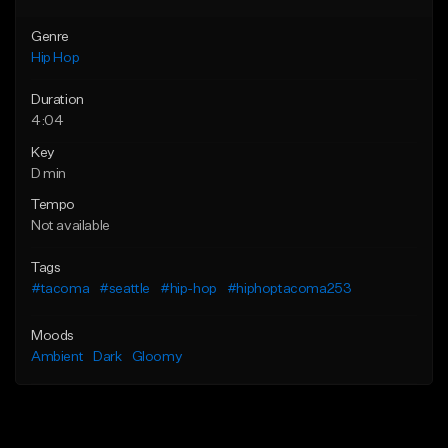
Genre
Hip Hop
Duration
4:04
Key
D min
Tempo
Not available
Tags
#tacoma
#seattle
#hip-hop
#hiphoptacoma253
Moods
Ambient
Dark
Gloomy