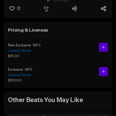
224 Plays
0
Pricing & Licenses
Non-Exclusive
MP3
License Terms
$15.00
Exclusive
MP3
License Terms
$150.00
Other Beats You May Like