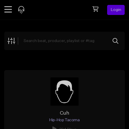
Login
Feed
BETA
Explore
Beats
Top Charts
Search by Sound
Sell Beats
Creator Hub
Sign Up
Cuh
Hip-Hop Tacoma