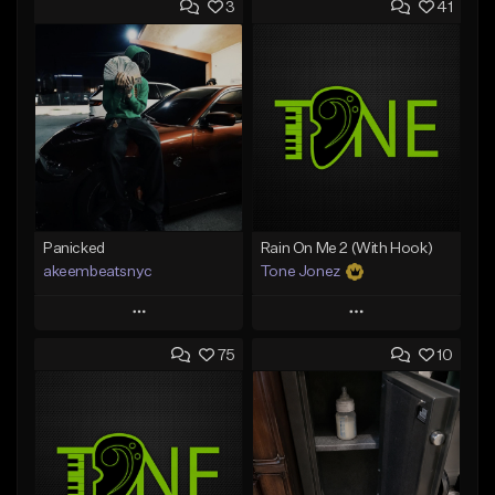
3
41
Panicked
Rain On Me 2 (With Hook)
akeembeatsnyc
Tone Jonez
Play
Play
75
10
Add to Queue
Add to Queue
Add To Playlist
Add To Playlist
Like Beat
Like Beat
From $20.00
From $50.00