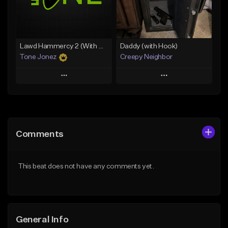
Find similar
Find similar
Lawd Hammercy 2 (With Hook)
Daddy (with Hook)
Tone Jonez
Creepy Neighbor
Play
Play
Add to Queue
Add to Queue
Add To Playlist
Add To Playlist
Comments
Like Beat
Like Beat
From $50.00
From $10.00
This beat does not have any comments yet.
Find similar
Find similar
General Info