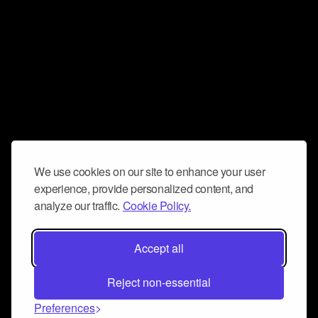
We use cookies on our site to enhance your user
experience, provide personalized content, and
analyze our traffic.
Cookie Policy.
Accept all
Reject non-essential
Preferences