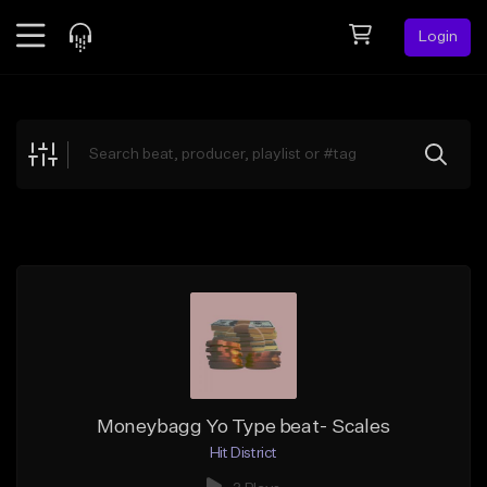
Login
Feed
BETA
Explore
Beats
Top Charts
Search by Sound
Sell Beats
Creator Hub
Sign Up
Moneybagg Yo Type beat- Scales
Hit District