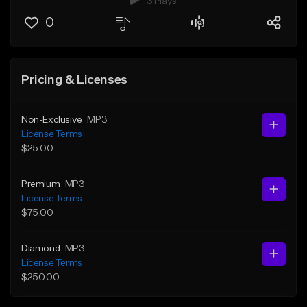
3 Plays
0
Pricing & Licenses
Non-Exclusive
MP3
License Terms
$25.00
Premium
MP3
License Terms
$75.00
Diamond
MP3
License Terms
$250.00