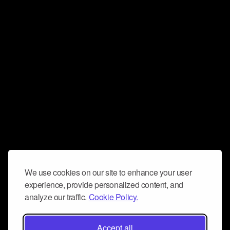
We use cookies on our site to enhance your user
experience, provide personalized content, and
analyze our traffic.
Cookie Policy.
Accept all