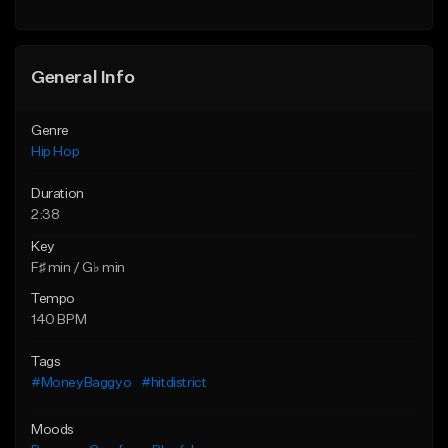
General Info
Genre
Hip Hop
Duration
2:38
Key
F♯ min / G♭ min
Tempo
140 BPM
Tags
#MoneyBaggyo
#hitdistrict
Moods