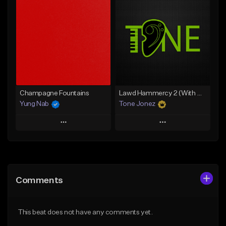
Add To Playlist
Add To Playlist
Like Beat
Like Beat
From $20.00
From $20.00
Find similar
Find similar
Champagne Fountains
Lawd Hammercy 2 (With Hook)
Yung Nab
Tone Jonez
Play
Play
Add to Queue
Add to Queue
Add To Playlist
Add To Playlist
Comments
Like Beat
Like Beat
From $10.00
From $50.00
This beat does not have any comments yet.
Find similar
Find similar