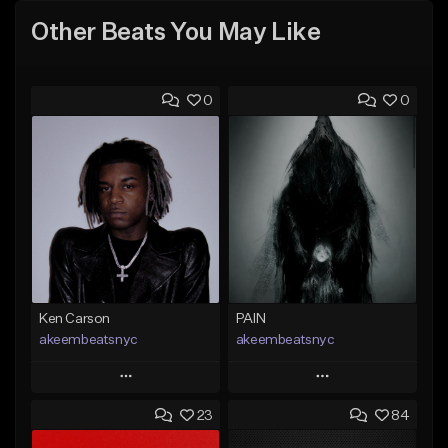
Other Beats You May Like
0
0
Ken Carson
PAIN
akeembeatsnyc
akeembeatsnyc
Play
Play
23
84
Add to Queue
Add to Queue