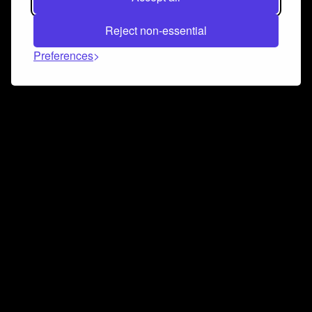
Reject non-essential
Preferences
Connect and collaborate
Join us on our Discord chat to instantly connect with
Airbit and our amazing community
Join Discord