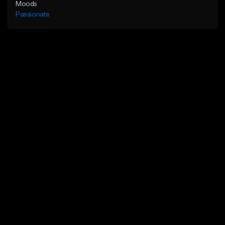
Moods
Passionate