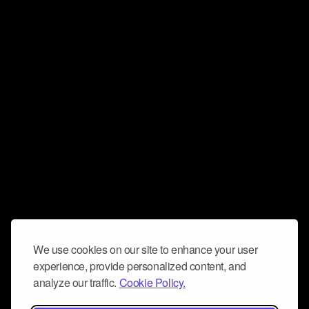
We use cookies on our site to enhance your user
experience, provide personalized content, and
analyze our traffic.
Cookie Policy.