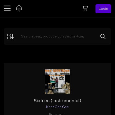
Login
Feed
BETA
Explore
Beats
Top Charts
Search by Sound
Sell Beats
Creator Hub
Sign Up
Sixteen (Instrumental)
Keez Gee Gee