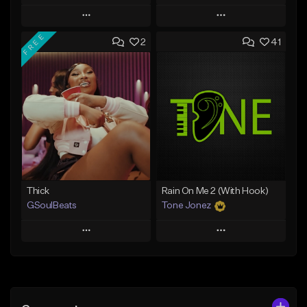
Play
Play
FREE
2
41
Add to Queue
Add to Queue
Add To Playlist
Add To Playlist
Like Beat
Like Beat
Download Item
From $29.95
From $19.00
Find similar
Find similar
Thick
Rain On Me 2 (With Hook)
GSoulBeats
Tone Jonez
Play
Play
Add to Queue
Add to Queue
Add To Playlist
Add To Playlist