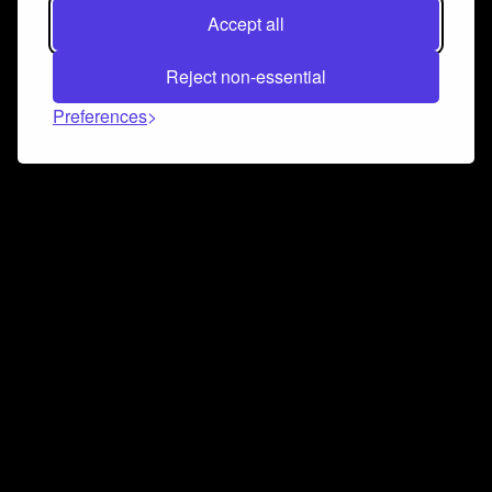
Accept all
Reject non-essential
Preferences
Connect and collaborate
Join us on our Discord chat to instantly connect with
Airbit and our amazing community
Join Discord