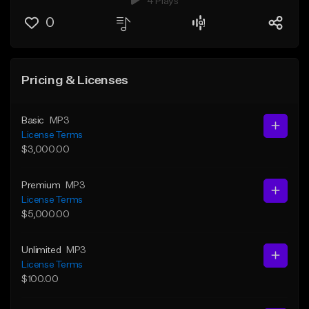
4 Plays
0
Pricing & Licenses
Basic
MP3
License Terms
$3,000.00
Premium
MP3
License Terms
$5,000.00
Unlimited
MP3
License Terms
$100.00