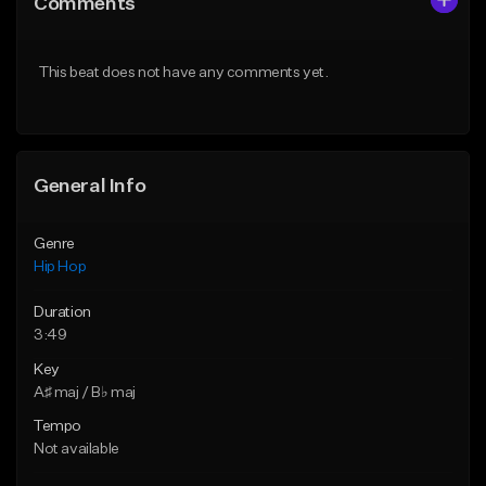
Comments
Like Beat
Like Beat
Download Item
From $50.00
This beat does not have any comments yet.
From $29.99
Find similar
Find similar
General Info
Genre
Hip Hop
Duration
3:49
Key
A♯ maj / B♭ maj
Tempo
Not available