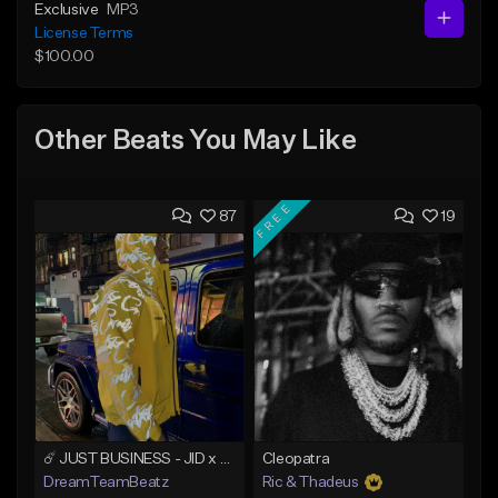
Exclusive
MP3
License Terms
$100.00
Other Beats You May Like
FREE
87
19
☄️ JUST BUSINESS - JID x HARD DRAKE TYPE BEAT
Cleopatra
DreamTeamBeatz
Ric & Thadeus