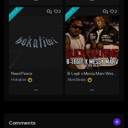
Play
Play
FREE
FREE
2
2
Add to Queue
Add to Queue
Add To Playlist
Add To Playlist
Like Beat
Like Beat
Download Item
Download Item
From $40.00
From $29.99
Find similar
Find similar
Need Peace
B-Legit x Messy Marv West Coast Type Beat - Slick Talking
Hokatiwi
Abel Beats
Play
Play
Add to Queue
Add to Queue
Add To Playlist
Add To Playlist
Comments
Like Beat
Like Beat