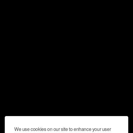
We use cookies on our site to enhance your user