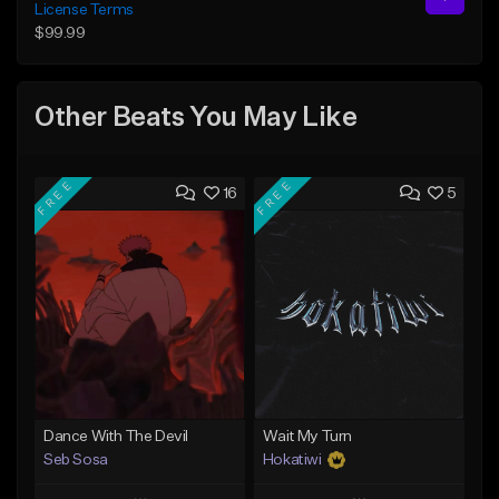
License Terms
$99.99
Other Beats You May Like
FREE
FREE
16
5
Dance With The Devil
Wait My Turn
Seb Sosa
Hokatiwi