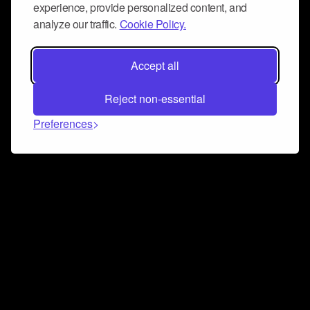
experience, provide personalized content, and
analyze our traffic.
Cookie Policy.
Accept all
Reject non-essential
Preferences
Connect and collaborate
Join us on our Discord chat to instantly connect with
Airbit and our amazing community