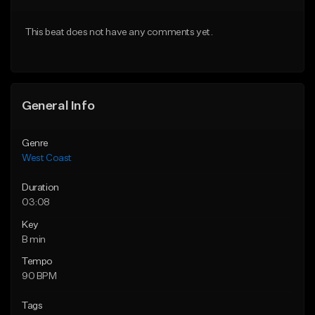
Download Item
Download Item
This beat does not have any comments yet.
From $29.99
From $25.00
Find similar
Find similar
General Info
Genre
West Coast
Duration
03:08
Key
B min
Tempo
90 BPM
Tags