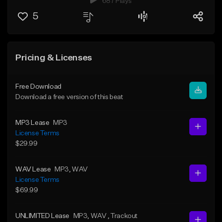
687 Plays
5
Pricing & Licenses
Free Download
Download a free version of this beat
MP3 Lease
MP3
License Terms
$29.99
WAV Lease
MP3
, WAV
License Terms
$69.99
UNLIMITED Lease
MP3
, WAV
, Trackout