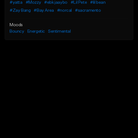
#yatta
#Mozzy
#ebk jaaybo
#Lil Pete
#lil bean
#Zay Bang
#Bay Area
#norcal
#sacramento
Moods
Bouncy
Energetic
Sentimental