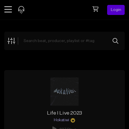
Login
Feed
BETA
Explore
Beats
Top Charts
Search by Sound
Sell Beats
Creator Hub
Sign Up
Life I Live 2023
Hokatiwi