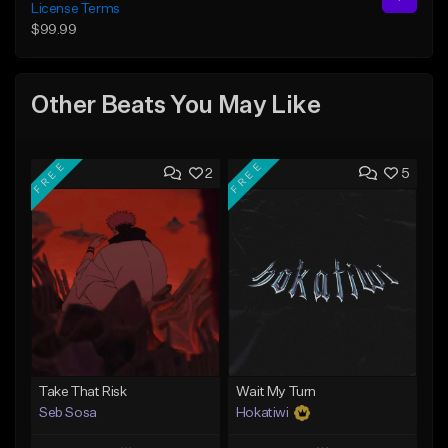
License Terms
$99.99
Other Beats You May Like
FREE
FREE
2
5
Take That Risk
Wait My Turn
Seb Sosa
Hokatiwi