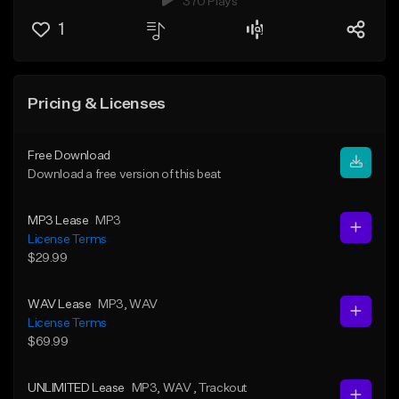
370 Plays
1
Pricing & Licenses
Free Download
Download a free version of this beat
MP3 Lease
MP3
License Terms
$29.99
WAV Lease
MP3
, WAV
License Terms
$69.99
UNLIMITED Lease
MP3
, WAV
, Trackout