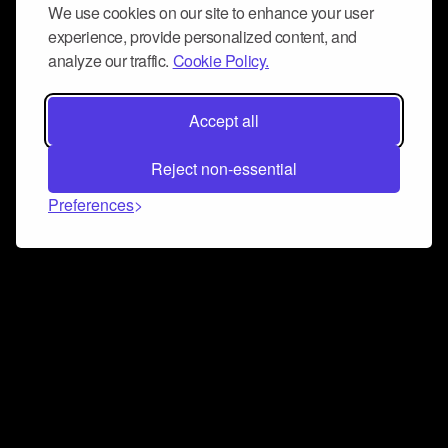
We use cookies on our site to enhance your user
experience, provide personalized content, and
analyze our traffic.
Cookie Policy.
Accept all
Reject non-essential
Preferences
Connect and collaborate
Join us on our Discord chat to instantly connect with