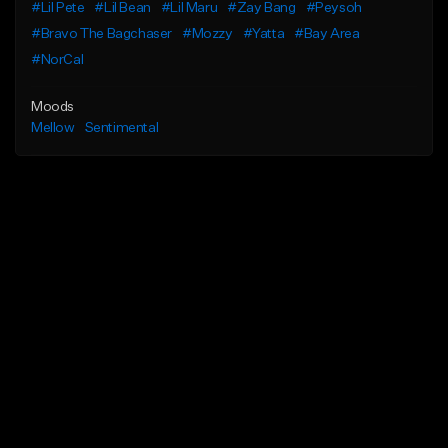
#Lil Pete
#Lil Bean
#Lil Maru
#Zay Bang
#Peysoh
#Bravo The Bagchaser
#Mozzy
#Yatta
#Bay Area
#NorCal
Moods
Mellow
Sentimental