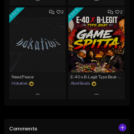
Play
Play
FREE
FREE
2
2
Add to Queue
Add to Queue
Add To Playlist
Add To Playlist
Like Beat
Like Beat
Download Item
Download Item
From $40.00
From $29.99
Find similar
Find similar
Need Peace
E-40 x B-Legit Type Beat - Game Spitta
Hokatiwi
Abel Beats
Play
Play
Add to Queue
Add to Queue
Add To Playlist
Add To Playlist
Comments
Like Beat
Like Beat