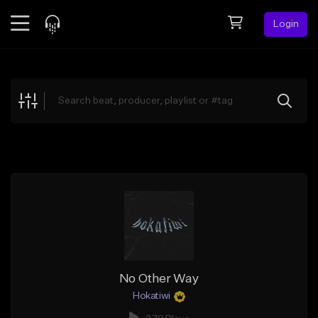
Login
Feed
BETA
Explore
Beats
Top Charts
Search by Sound
Sell Beats
Creator Hub
Sign Up
No Other Way
Hokatiwi