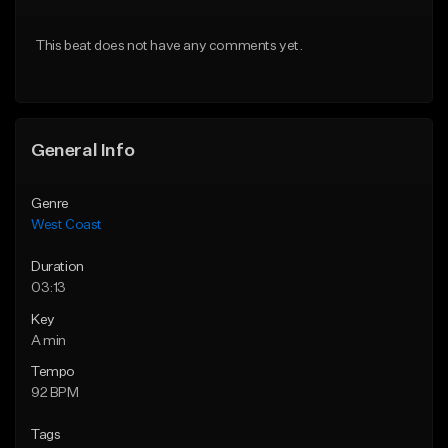
Download Item
Download Item
This beat does not have any comments yet.
From $29.99
From $25.00
Find similar
Find similar
General Info
Genre
West Coast
Duration
03:13
Key
A min
Tempo
92 BPM
Tags