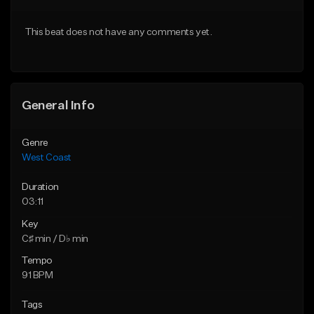
Download Item
Download Item
This beat does not have any comments yet.
From $29.99
From $29.99
Find similar
Find similar
General Info
Genre
West Coast
Duration
03:11
Key
C♯ min / D♭ min
Tempo
91 BPM
Tags