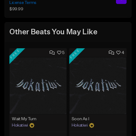
License Terms
$99.99
Other Beats You May Like
FREE
FREE
5
4
Wait My Turn
Soon As I
Hokatiwi
Hokatiwi