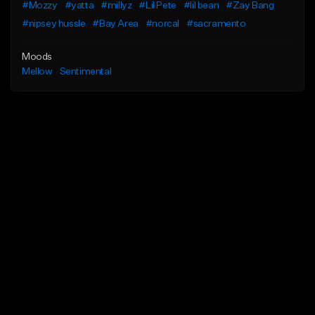
#Mozzy
#yatta
#millyz
#Lil Pete
#lil bean
#Zay Bang
#nipsey hussle
#Bay Area
#norcal
#sacramento
Moods
Mellow
Sentimental