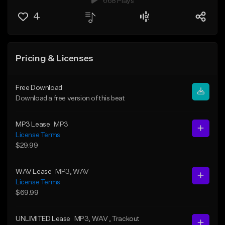
668 Plays
4
Pricing & Licenses
Free Download
Download a free version of this beat
MP3 Lease
MP3
License Terms
$29.99
WAV Lease
MP3
, WAV
License Terms
$69.99
UNLIMITED Lease
MP3
, WAV
, Trackout