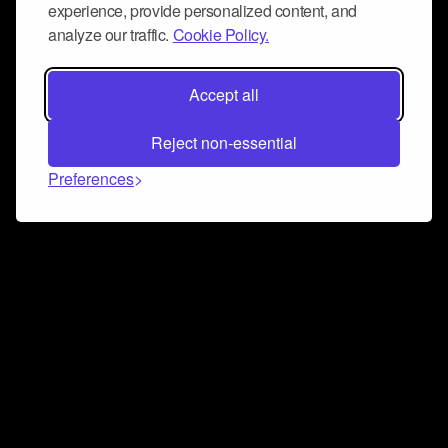
experience, provide personalized content, and
analyze our traffic.
Cookie Policy.
Accept all
Reject non-essential
Preferences
Connect and collaborate
Join us on our Discord chat to instantly connect with
Airbit and our amazing community