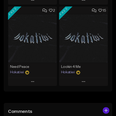
Play
Play
FREE
FREE
2
15
Add to Queue
Add to Queue
Add To Playlist
Add To Playlist
Like Beat
Like Beat
Download Item
Download Item
From $29.99
From $29.99
Find similar
Find similar
Need Peace
Lookin 4 Me
Hokatiwi
Hokatiwi
Play
Play
Add to Queue
Add to Queue
Add To Playlist
Add To Playlist
Comments
Like Beat
Like Beat