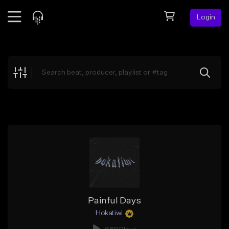
Login
Feed
BETA
Explore
Beats
Top Charts
Search by Sound
Sell Beats
Creator Hub
Sign Up
Painful Days
Hokatiwi