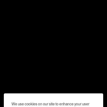
We use cookies on our site to enhance your user