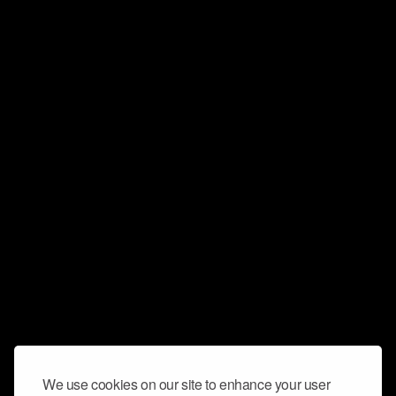
We use cookies on our site to enhance your user