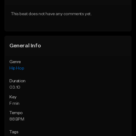
Download Item
From $20.00
This beat does not have any comments yet.
From $29.99
Find similar
Find similar
General Info
Genre
Hip Hop
Duration
03:10
Key
F min
Tempo
88 BPM
Tags