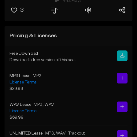
442 Plays
3
Pricing & Licenses
Free Download
Download a free version of this beat
MP3 Lease
MP3
License Terms
$29.99
WAV Lease
MP3
, WAV
License Terms
$69.99
UNLIMITED Lease
MP3
, WAV
, Trackout