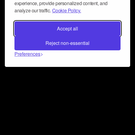
experience, provide personalized content, and
analyze our traffic.
Cookie Policy.
Accept all
Reject non-essential
Preferences
Connect and collaborate
Join us on our Discord chat to instantly connect with
Airbit and our amazing community