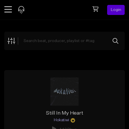
Login
Feed
BETA
Explore
Beats
Top Charts
Search by Sound
Sell Beats
Creator Hub
Sign Up
Still In My Heart
Hokatiwi