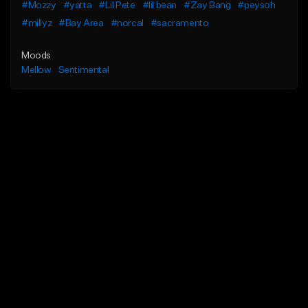
#Mozzy
#yatta
#Lil Pete
#lil bean
#Zay Bang
#peysoh
#millyz
#Bay Area
#norcal
#sacramento
Moods
Mellow
Sentimental