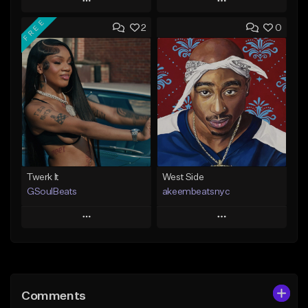
Play
Play
FREE
2
0
Add to Queue
Add to Queue
Add To Playlist
Add To Playlist
Like Beat
Like Beat
From $20.00
From $10.00
Find similar
Find similar
Twerk It
West Side
GSoulBeats
akeembeatsnyc
Play
Play
Add to Queue
Add to Queue
Add To Playlist
Add To Playlist
Comments
Like Beat
Like Beat