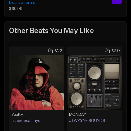
License Terms
$99.99
Other Beats You May Like
2
0
Yeatty
MONDAY
akeembeatsnyc
JTWAYNE SOUNDS