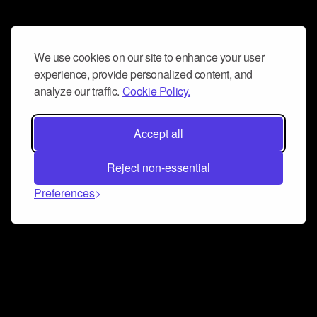
We use cookies on our site to enhance your user
experience, provide personalized content, and
analyze our traffic.
Cookie Policy.
Accept all
Reject non-essential
Preferences