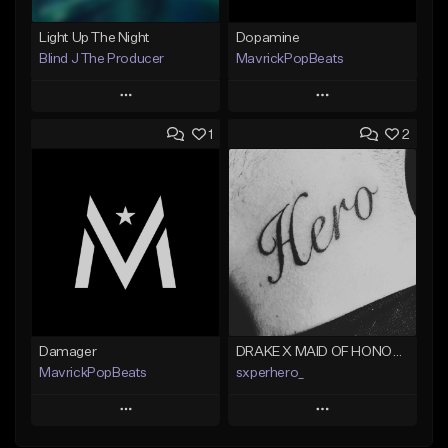
Light Up The Night
Dopamine
Blind J The Producer
MavrickPopBeats
Play
Play
1
2
Add to Queue
Add to Queue
Add To Playlist
Add To Playlist
Like Beat
Like Beat
From $29.99
From $24.95
Find similar
Find similar
Damager
DRAKE X MAID OF HONOUR TYPE BEAT - DO IT FOR THE GRAM
MavrickPopBeats
sxperhero_
Play
Play