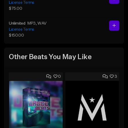
License Terms
$75.00
Unlimited
MP3
, WAV
License Terms
$150.00
Other Beats You May Like
0
3