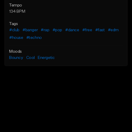
Tempo
134 BPM
Tags
#club
#banger
#rap
#pop
#dance
#free
#fast
#edm
#house
#techno
Moods
Bouncy
Cool
Energetic