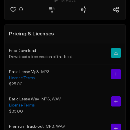
91 Plays
0
Pricing & Licenses
Free Download
Download a free version of this beat
Basic Lease Mp3
MP3
License Terms
$25.00
Basic Lease Wav
MP3
, WAV
License Terms
$35.00
Premium Track-out
MP3
, WAV