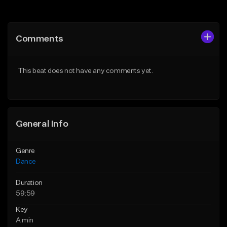
Add to Queue
Add to Queue
Add To Playlist
Add To Playlist
Comments
Like Beat
Like Beat
From $24.95
From $100.00
This beat does not have any comments yet.
Find similar
Find similar
General Info
Genre
Dance
Duration
59:59
Key
A min