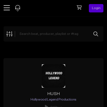
Login
Feed
BETA
Explore
Beats
Top Charts
Search by Sound
Sell Beats
Creator Hub
Sign Up
HUSH
Hollywood Legend Productions