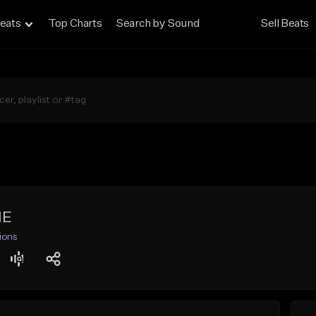
eats
Top Charts
Search by Sound
Sell Beats
ME
ions