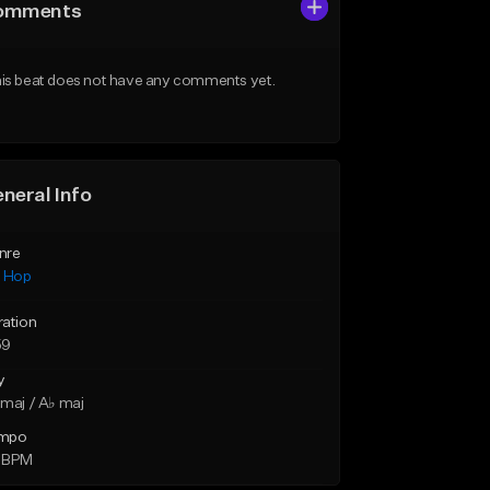
omments
is beat does not have any comments yet.
neral Info
nre
p Hop
ration
59
y
maj / A♭ maj
mpo
 BPM