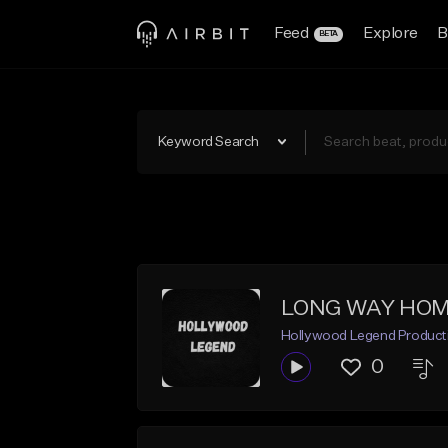
Feed
Explore
B
BETA
Keyword Search
LONG WAY HO
Hollywood Legend Product
0