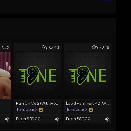
2
43
76
Rain On Me 2 (With Hook)
Lawd Hammercy 2 (With Hook)
Tone Jonez
Tone Jonez
From $50.00
From $50.00