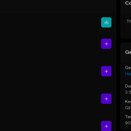
C
Th
Ge
Ge
Hi
Du
3:
Ke
G♯ 
Te
90