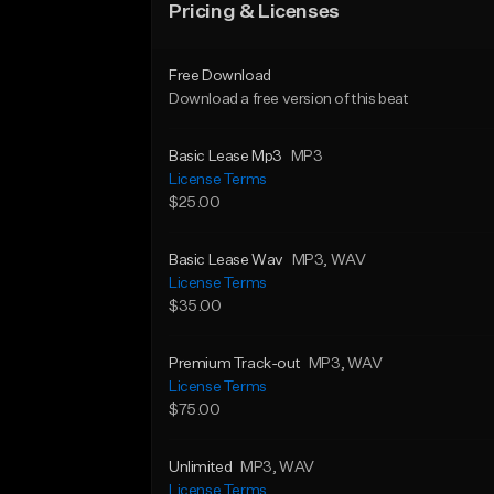
Pricing & Licenses
Free Download
Download a free version of this beat
Basic Lease Mp3
MP3
License Terms
$25.00
Basic Lease Wav
MP3
, WAV
License Terms
$35.00
Premium Track-out
MP3
, WAV
License Terms
$75.00
Unlimited
MP3
, WAV
License Terms