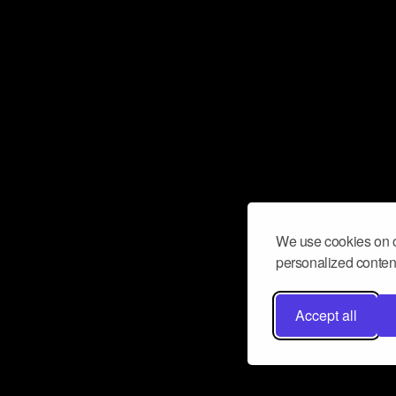
We use cookies on o
personalized content
Accept all