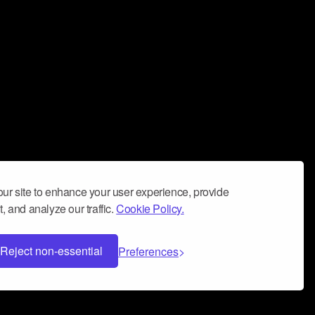
ur site to enhance your user experience, provide
, and analyze our traffic.
Cookie Policy.
Reject non-essential
Preferences