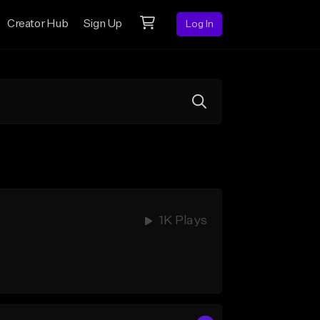
Creator Hub
Sign Up
Log In
1K Plays