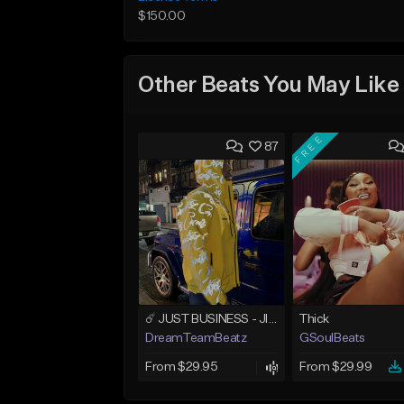
$150.00
Other Beats You May Like
FREE
87
☄️ JUST BUSINESS - JID x HARD DRAKE TYPE BEAT
Thick
DreamTeamBeatz
GSoulBeats
From $29.95
From $29.99