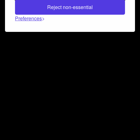
Reject non-essential
Preferences
Connect and collaborate
Join us on our Discord chat to instantly connect with
Airbit and our amazing community
Join Discord