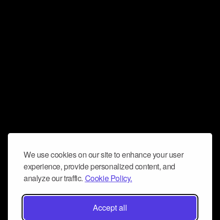
We use cookies on our site to enhance your user
experience, provide personalized content, and
analyze our traffic.
Cookie Policy.
Accept all