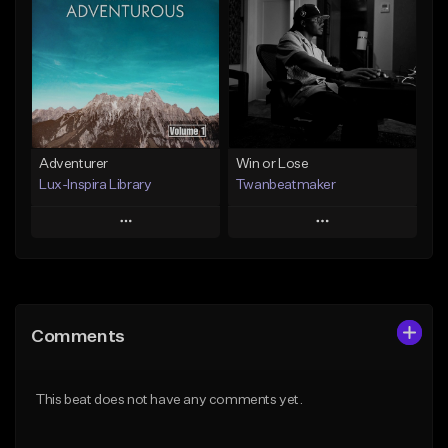
Like Beat
Like Beat
Not for sale
From $29.00
Find similar
Find similar
Adventurer
Win or Lose
Lux-Inspira Library
Twanbeatmaker
Play
Play
Add to Queue
Add to Queue
Add To Playlist
Add To Playlist
Comments
Like Beat
Like Beat
From $29.00
From $39.95
This beat does not have any comments yet.
Find similar
Find similar