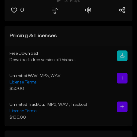
57 Plays
0
Pricing & Licenses
Free Download
Download a free version of this beat
Unlimited WAV
MP3
, WAV
License Terms
$30.00
Unlimited TrackOut
MP3
, WAV
, Trackout
License Terms
$100.00