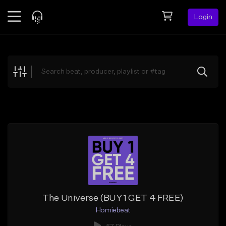
Login
Feed
BETA
Explore
Beats
Top Charts
Search by Sound
Sell Beats
Creator Hub
Sign Up
The Universe (BUY 1 GET 4 FREE)
Homiebeat