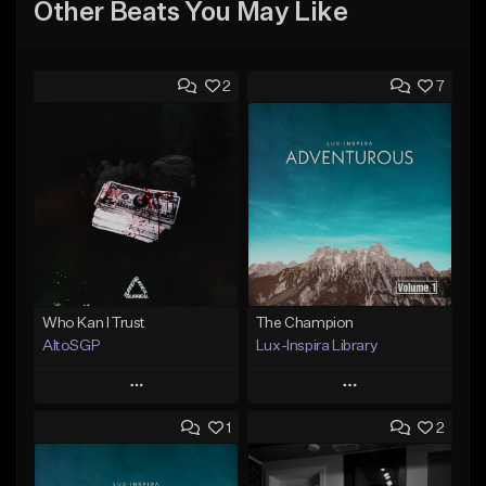
Other Beats You May Like
2
7
Who Kan I Trust
The Champion
AltoSGP
Lux-Inspira Library
Play
Play
1
2
Add to Queue
Add to Queue
Add To Playlist
Add To Playlist