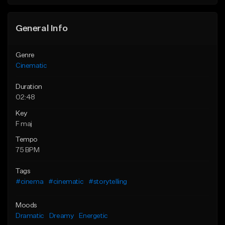
General Info
Genre
Cinematic
Duration
02:48
Key
F maj
Tempo
75 BPM
Tags
#cinema
#cinematic
#storytelling
Moods
Dramatic
Dreamy
Energetic