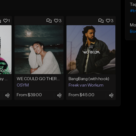
Ta
#t
1
3
3
Mo
Bo
(FREE) Babyface Ray Sample Type Beat - If I Ruled Da World
WE COULD GO THERE (w/ HOOK)
BangBang (with hook)
OSYM
Freek van Workum
From $39.00
From $45.00