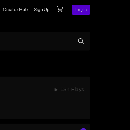
Creator Hub
Sign Up
Log In
584 Plays