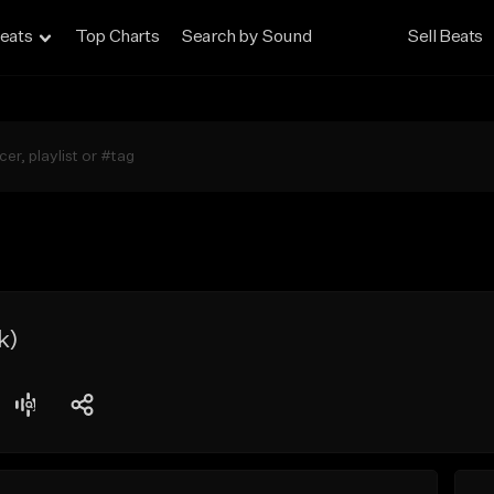
eats
Top Charts
Search by Sound
Sell Beats
k)