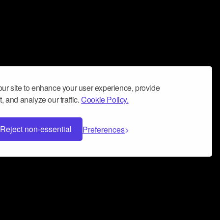
ur site to enhance your user experience, provide
, and analyze our traffic.
Cookie Policy.
Reject non-essential
Preferences