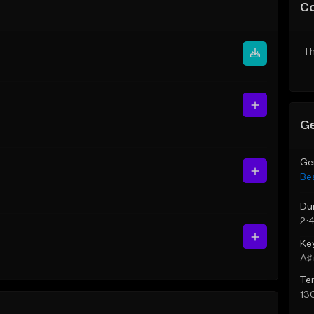
C
Th
Ge
Ge
Be
Du
2:
Ke
A♯ 
Te
13