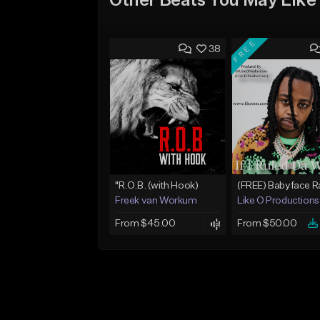
Other Beats You May Like
FREE
38
"R.O.B. (with Hook)
Freek van Workum
Like O Productions
From $45.00
From $50.00