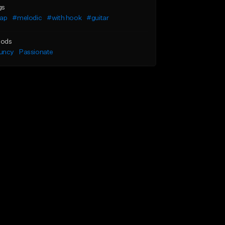
gs
rap
#melodic
#with hook
#guitar
ods
uncy
Passionate