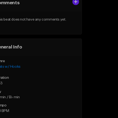
omments
is beat does not have any comments yet.
neral Info
nre
ats w/ Hooks
ration
43
y
min / B♭ min
mpo
0 BPM