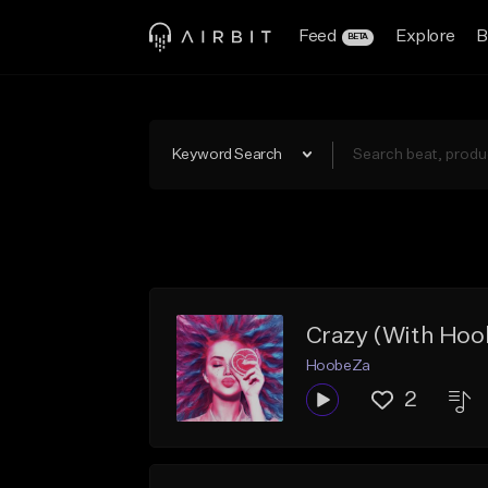
Feed
Explore
B
BETA
Keyword Search
Crazy (With Hoo
HoobeZa
2