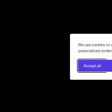
We use cookies on o
personalized content
Accept all
Don’t miss a beat