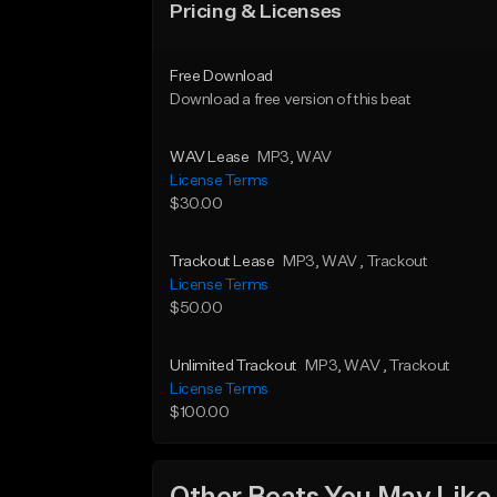
Pricing & Licenses
Free Download
Download a free version of this beat
WAV Lease
MP3
, WAV
License Terms
$30.00
Trackout Lease
MP3
, WAV
, Trackout
License Terms
$50.00
Unlimited Trackout
MP3
, WAV
, Trackout
License Terms
$100.00