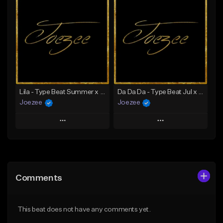
Add To Playlist
Add To Playlist
Like Beat
Like Beat
Download Item
Not for sale
From $39.99
Find similar
Find similar
Lila - Type Beat Summer x Dancehall
Da Da Da - Type Beat Jul x Gambino
Joezee
Joezee
Play
Play
Add to Queue
Add to Queue
Add To Playlist
Add To Playlist
Comments
Like Beat
Like Beat
From $49.95
From $49.95
This beat does not have any comments yet.
Find similar
Find similar