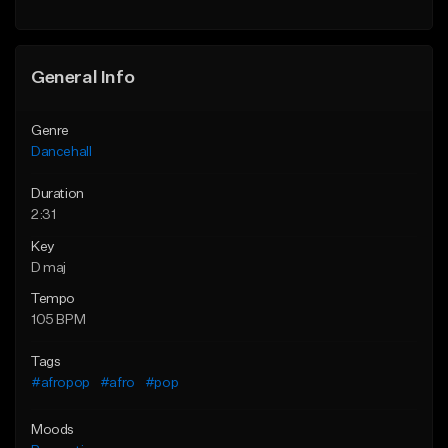
General Info
Genre
Dancehall
Duration
2:31
Key
D maj
Tempo
105 BPM
Tags
#afropop
#afro
#pop
Moods