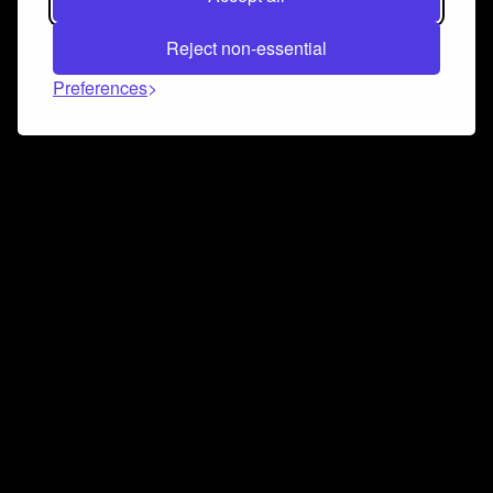
Reject non-essential
Preferences
Connect and collaborate
Join us on our Discord chat to instantly connect with
Airbit and our amazing community
Join Discord