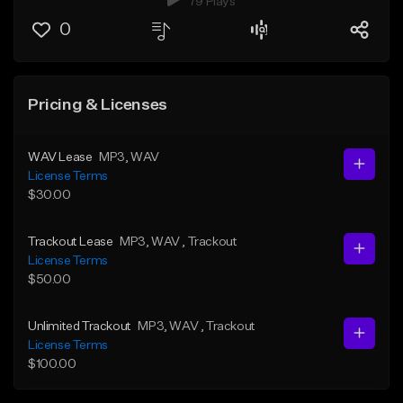
79 Plays
0
Pricing & Licenses
WAV Lease
MP3
, WAV
License Terms
$30.00
Trackout Lease
MP3
, WAV
, Trackout
License Terms
$50.00
Unlimited Trackout
MP3
, WAV
, Trackout
License Terms
$100.00