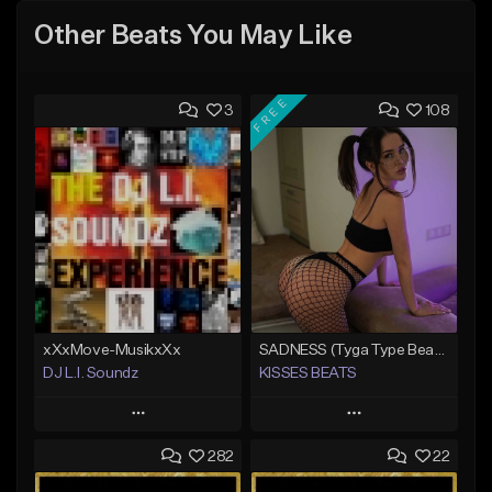
Other Beats You May Like
FREE
3
108
xXxMove-MusikxXx
SADNESS (Tyga Type Beat/Drake/Pop/Club/Banger/Dancehall/Offset Instrumental 2023)
DJ L.I. Soundz
KISSES BEATS
Play
Play
282
22
Add to Queue
Add to Queue