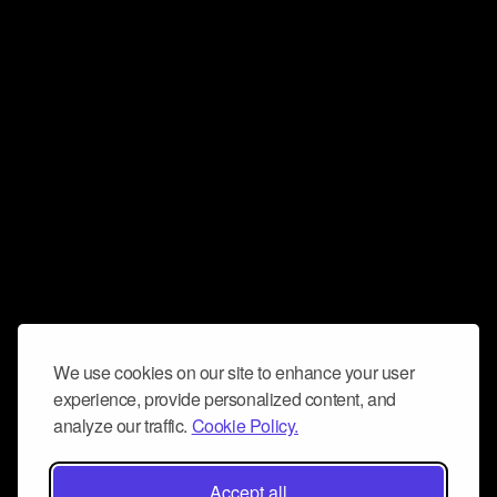
We use cookies on our site to enhance your user
experience, provide personalized content, and
analyze our traffic.
Cookie Policy.
Accept all