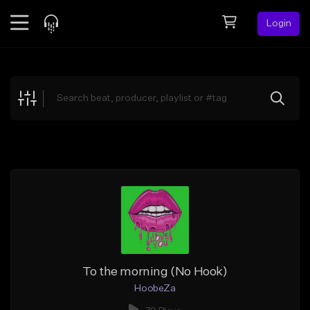
Login
Feed
BETA
Explore
Beats
Top Charts
Search by Sound
Sell Beats
Creator Hub
Sign Up
To the morning (No Hook)
HoobeZa