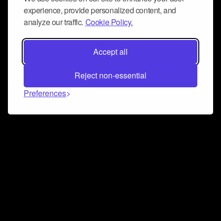
experience, provide personalized content, and
analyze our traffic.
Cookie Policy.
Accept all
Reject non-essential
Preferences
Connect and collaborate
Join us on our Discord chat to instantly connect with
Airbit and our amazing community