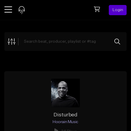
Login
Feed
BETA
Explore
Beats
Top Charts
Search by Sound
Sell Beats
Creator Hub
Sign Up
Disturbed
Hoorain Music