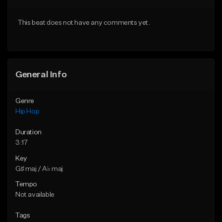
Download Item
From $30.00
This beat does not have any comments yet.
From $34.99
Find similar
Find similar
General Info
Genre
Hip Hop
Duration
3:17
Key
G♯ maj / A♭ maj
Tempo
Not available
Tags