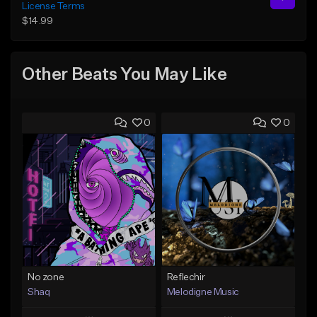
License Terms
$14.99
Other Beats You May Like
0
0
No zone
Reflechir
Shaq
Melodigne Music