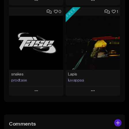
Play
Play
FREE
0
1
Add to Queue
Add to Queue
Add To Playlist
Add To Playlist
Like Beat
Like Beat
From $19.99
From $10.00
Find similar
Find similar
snakes
Lapis
prodtase
luvappaa
Play
Play
Add to Queue
Add to Queue
Add To Playlist
Add To Playlist
Comments
Like Beat
Like Beat