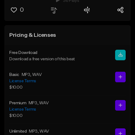
36 Plays
0
Pricing & Licenses
Free Download
Download a free version of this beat
Basic
MP3
, WAV
License Terms
$10.00
Premium
MP3
, WAV
License Terms
$10.00
Unlimited
MP3
, WAV