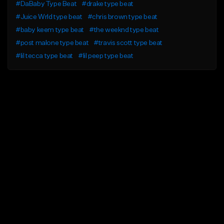
#DaBaby Type Beat
#drake type beat
#Juice Wrld type beat
#chris brown type beat
#baby keem type beat
#the weeknd type beat
#post malone type beat
#travis scott type beat
#lil tecca type beat
#lil peep type beat