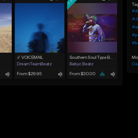
Ta
#dr
#Ju
#ia
#p
#b
Mo
☄️ VOICEMAIL
Southern Soul Type Beat 2026 "By Myself" (Prod By Babyc)
Da
DreamTeamBeatz
Babyc Beatz
From $29.95
From $30.00