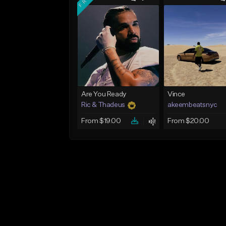
Are You Ready
Vince
Ric & Thadeus
akeembeatsnyc
From $19.00
From $20.00