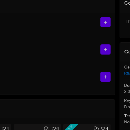
C
Th
Ge
Ge
R&
Du
2:
Ke
B 
Te
Not
FREE
4
6
4