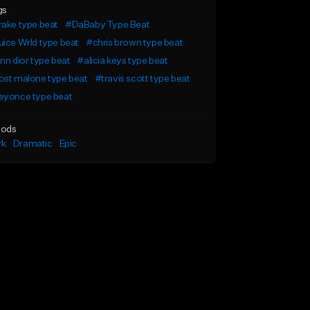
gs
ake type beat
#DaBaby Type Beat
ice Wrld type beat
#chris brown type beat
nn dior type beat
#alicia keys type beat
ost malone type beat
#travis scott type beat
eyonce type beat
ods
rk
Dramatic
Epic