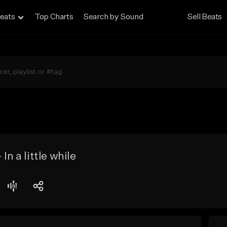
eats
Top Charts
Search by Sound
Sell Beats
In a little while