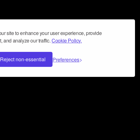
ur site to enhance your user experience, provide
, and analyze our traffic.
Cookie Policy.
Reject non-essential
Preferences
 can help you build a successful music
nter your name and email address below*