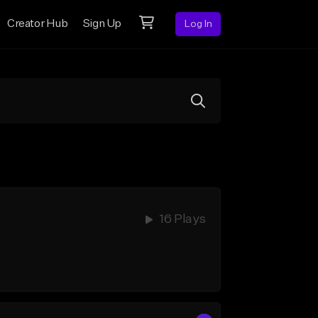
Creator Hub
Sign Up
Log In
16 Plays