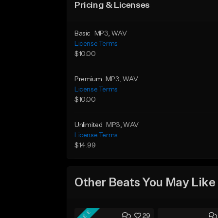
Pricing & Licenses
Basic
MP3
, WAV
License Terms
$10.00
Premium
MP3
, WAV
License Terms
$10.00
Unlimited
MP3
, WAV
License Terms
$14.99
Other Beats You May Like
FREE
29