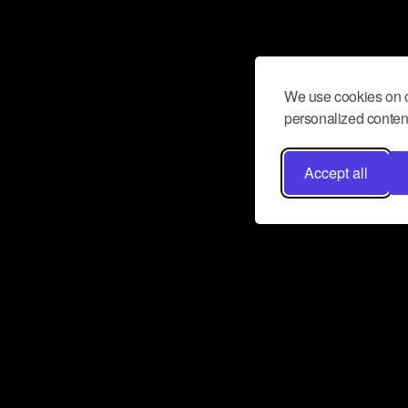
We use cookies on o
personalized content
Accept all
Don’t miss a beat
Want to learn more about how Airbit
business and grow your fanbase? E
ct with Airbit