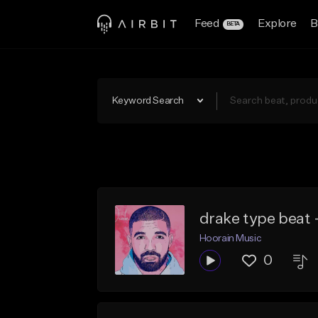
Feed
Explore
B
BETA
Keyword Search
drake type beat - 
Hoorain Music
0