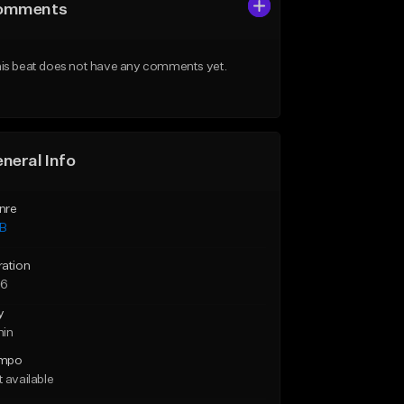
omments
is beat does not have any comments yet.
neral Info
nre
B
ration
36
y
min
mpo
 available