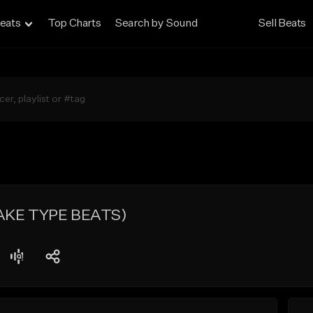
eats
Top Charts
Search by Sound
Sell Beats
RAKE TYPE BEATS)