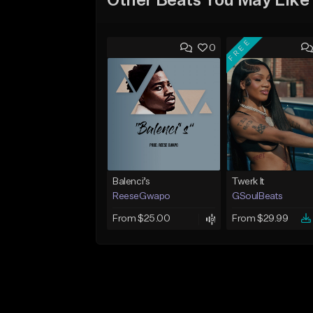
Other Beats You May Like
FREE
0
Balenci’s
Twerk It
ReeseGwapo
GSoulBeats
From $25.00
From $29.99