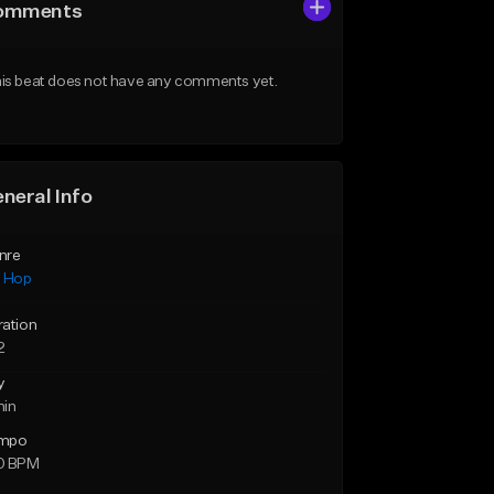
omments
is beat does not have any comments yet.
neral Info
nre
p Hop
ration
2
y
min
mpo
0 BPM