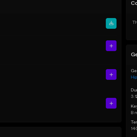
C
Th
Ge
Ge
Hi
Du
3:1
Ke
B 
Te
14