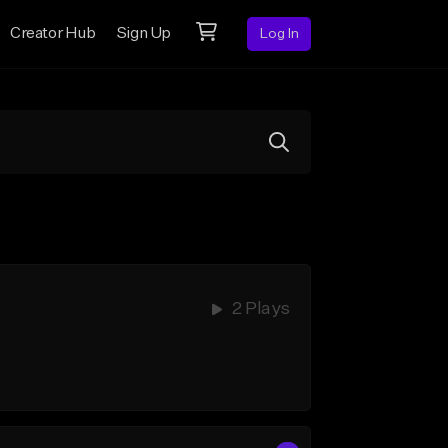
Creator Hub
Sign Up
Log In
2 Plays