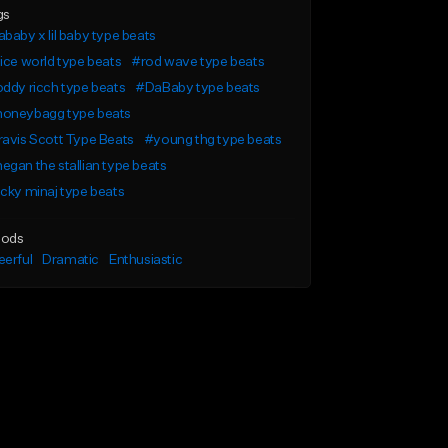
gs
baby x lil baby type beats
ice world type beats
#rod wave type beats
ddy ricch type beats
#DaBaby type beats
oneybagg type beats
avis Scott Type Beats
#young thg type beats
gan the stallian type beats
cky minaj type beats
ods
erful
Dramatic
Enthusiastic