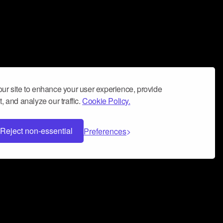
ur site to enhance your user experience, provide
, and analyze our traffic.
Cookie Policy.
Reject non-essential
Preferences