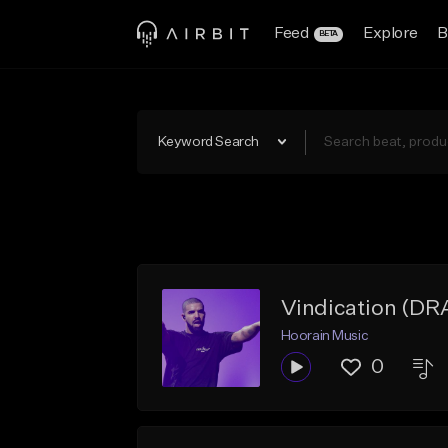
Feed
Explore
B
BETA
Keyword Search
Vindication (D
Hoorain Music
0