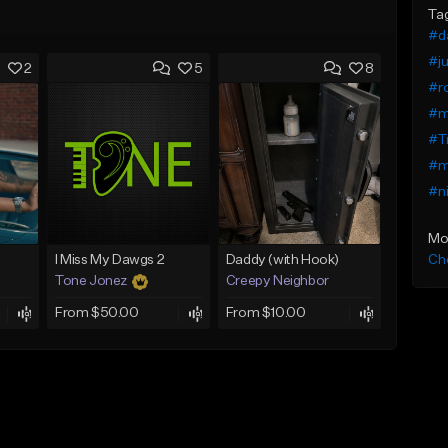
Ta
#da
#ju
2
5
8
#ro
#m
#Tr
#me
#ni
Mo
Che
I Miss My Dawgs 2
Daddy (with Hook)
Tone Jonez
Creepy Neighbor
From $50.00
From $10.00