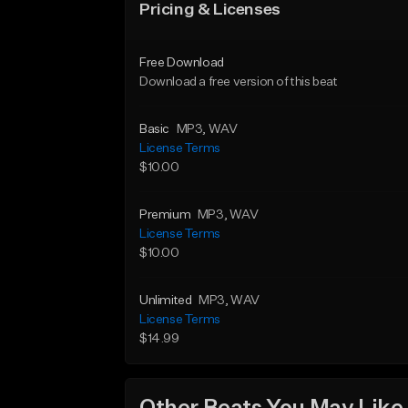
Pricing & Licenses
Free Download
Download a free version of this beat
Basic
MP3
, WAV
License Terms
$10.00
Premium
MP3
, WAV
License Terms
$10.00
Unlimited
MP3
, WAV
License Terms
$14.99