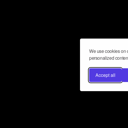
We use cookies on o
personalized content
Accept all
Don’t miss a beat