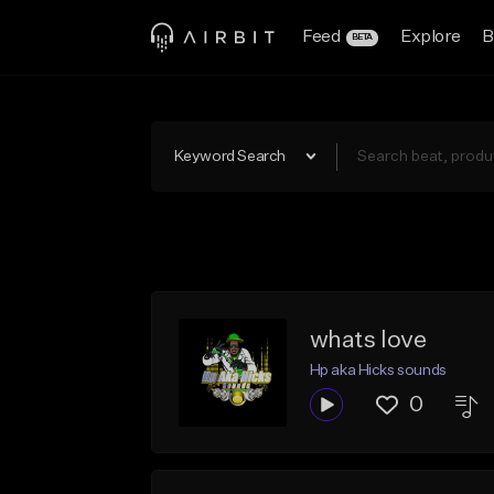
Feed
Explore
B
BETA
Keyword Search
whats love
Hp aka Hicks sounds
0