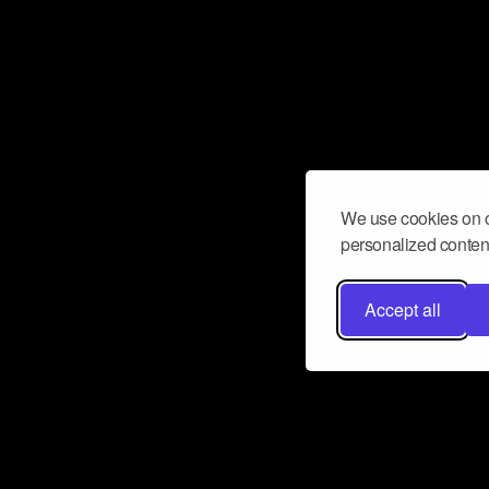
We use cookies on o
personalized content
Accept all
Don’t miss a beat