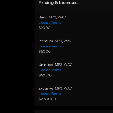
Pricing & Licenses
Basic
MP3
, WAV
License Terms
$20.00
Premium
MP3
, WAV
License Terms
$50.00
Unlimited
MP3
, WAV
License Terms
$120.00
Exclusive
MP3
, WAV
License Terms
$2,500.00