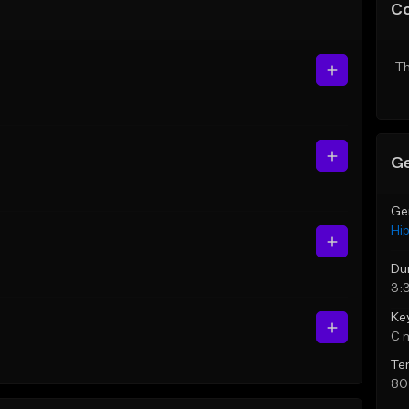
C
Th
Ge
Ge
Hi
Du
3:
Ke
C 
Te
80