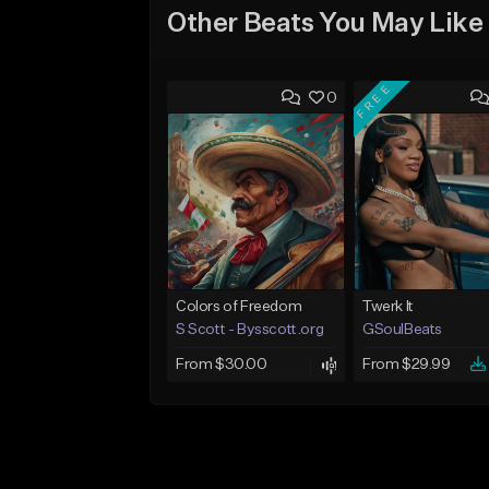
Other Beats You May Like
FREE
0
Colors of Freedom
Twerk It
S Scott - Bysscott.org
GSoulBeats
From $30.00
From $29.99