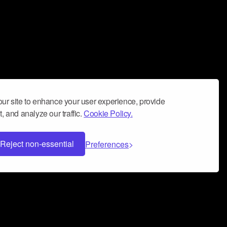
ur site to enhance your user experience, provide
, and analyze our traffic.
Cookie Policy.
Reject non-essential
Preferences