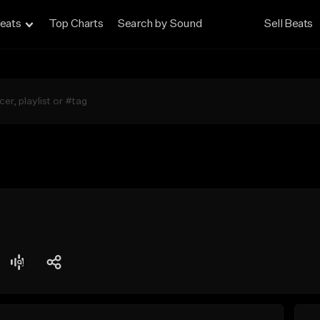
eats
Top Charts
Search by Sound
Sell Beats