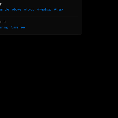
gs
ample
#love
#toxic
#Hiphop
#trap
ods
lming
Carefree