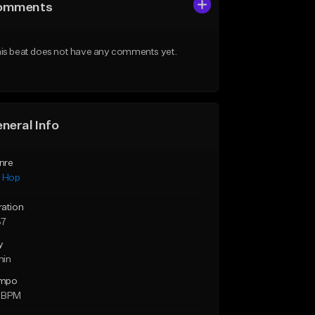
omments
is beat does not have any comments yet.
neral Info
nre
p Hop
ration
37
y
min
mpo
 BPM