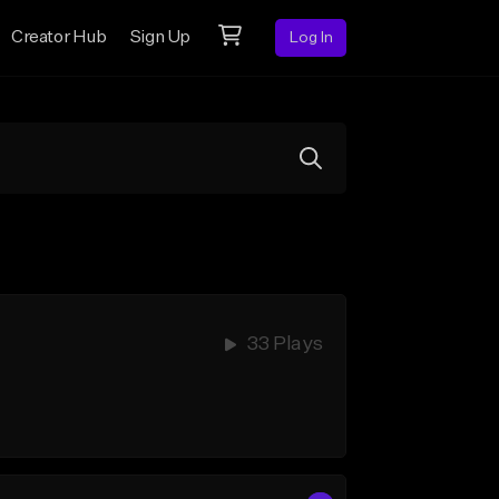
Creator Hub
Sign Up
Log In
33 Plays