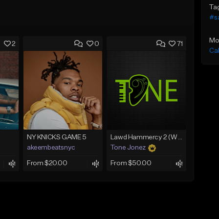
Ta
#s
Mo
2
0
71
Ca
NY KNICKS GAME 5
Lawd Hammercy 2 (With Hook)
akeembeatsnyc
Tone Jonez
From $20.00
From $50.00