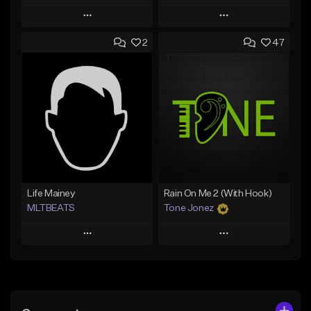
Play
Play
2
47
Add to Queue
Add to Queue
Add To Playlist
Add To Playlist
Like Beat
Like Beat
From $20.00
From $10.00
Find similar
Find similar
Life Mainey
Rain On Me 2 (With Hook)
MLTBEATS
Tone Jonez
Play
Play
Add to Queue
Add to Queue
Add To Playlist
Add To Playlist