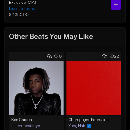
Exclusive
MP3
License Terms
$2,350.00
Other Beats You May Like
0
22
Ken Carson
Champagne Fountains
akeembeatsnyc
Yung Nab