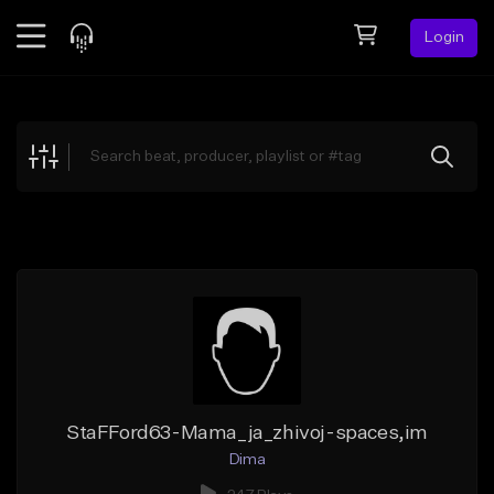
Login
Feed
BETA
Explore
Beats
Top Charts
Search by Sound
Sell Beats
Creator Hub
Sign Up
StaFFord63-Mama_ja_zhivoj-spaces,im
Dima