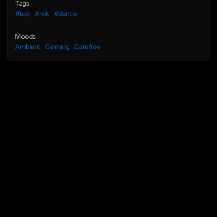
Tags
#top
#rok
#dance
Moods
Ambient
Calming
Carefree