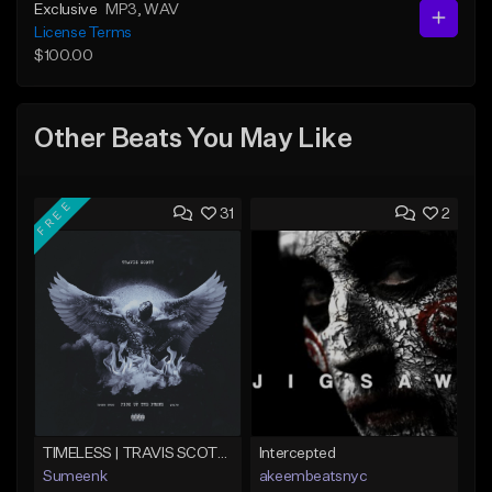
Exclusive
MP3
, WAV
License Terms
$100.00
Other Beats You May Like
FREE
31
2
TIMELESS | TRAVIS SCOTT TYPE BEAT
Intercepted
Sumeenk
akeembeatsnyc