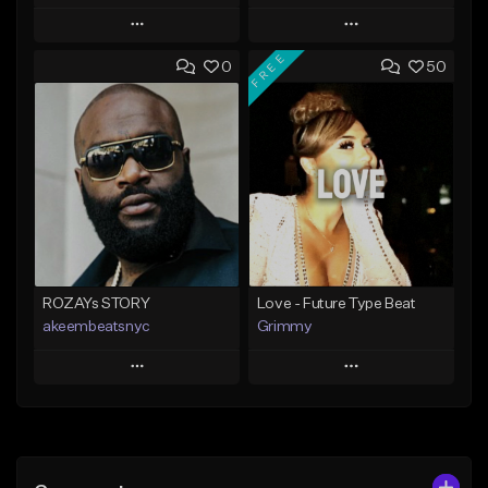
Play
Play
FREE
0
50
Add to Queue
Add to Queue
Add To Playlist
Add To Playlist
Like Beat
Like Beat
Download Item
From $20.00
From $25.00
Find similar
Find similar
ROZAYs STORY
Love - Future Type Beat
akeembeatsnyc
Grimmy
Play
Play
Add to Queue
Add to Queue
Add To Playlist
Add To Playlist