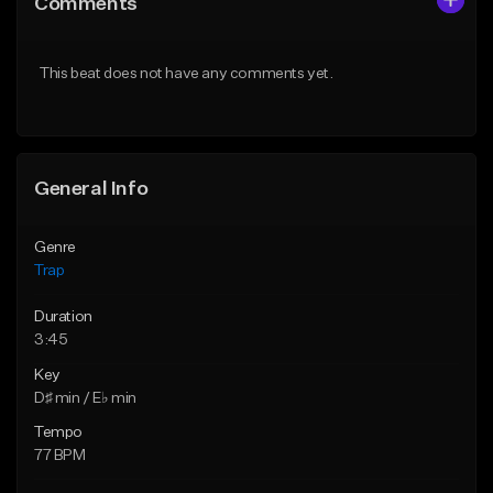
Comments
Like Beat
Like Beat
Download Item
From $20.00
This beat does not have any comments yet.
From $19.95
Find similar
Find similar
General Info
Genre
Trap
Duration
3:45
Key
D♯ min / E♭ min
Tempo
77 BPM