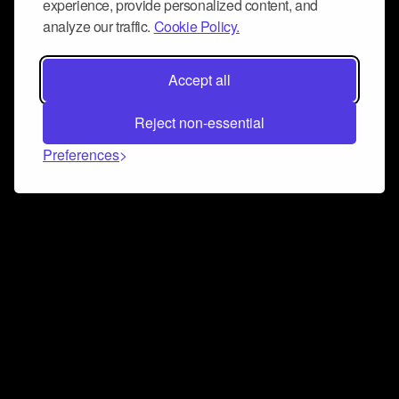
experience, provide personalized content, and
analyze our traffic.
Cookie Policy.
Accept all
Reject non-essential
Preferences
Connect and collaborate
Join us on our Discord chat to instantly connect with
Airbit and our amazing community