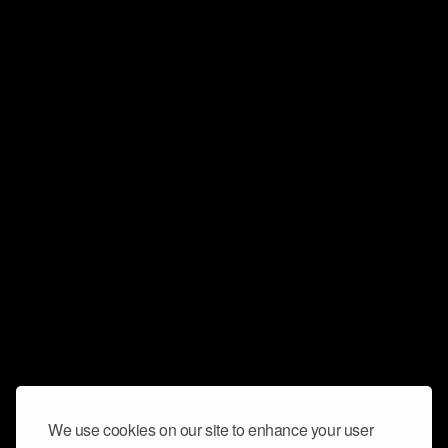
We use cookies on our site to enhance your user