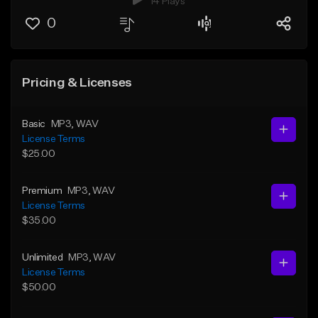
14 Plays
0
Pricing & Licenses
Basic
MP3
, WAV
License Terms
$25.00
Premium
MP3
, WAV
License Terms
$35.00
Unlimited
MP3
, WAV
License Terms
$50.00