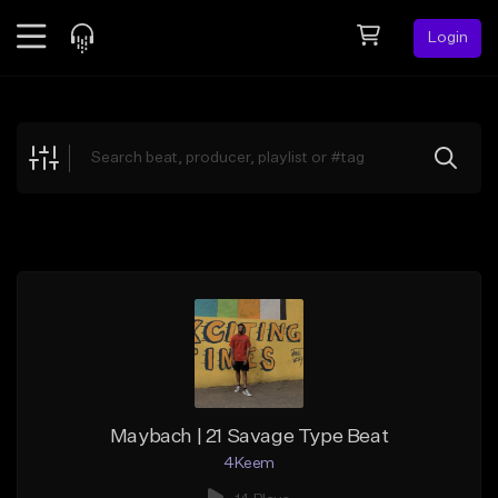
Login
Feed
BETA
Explore
Beats
Top Charts
Search by Sound
Sell Beats
Creator Hub
Sign Up
Maybach | 21 Savage Type Beat
4Keem