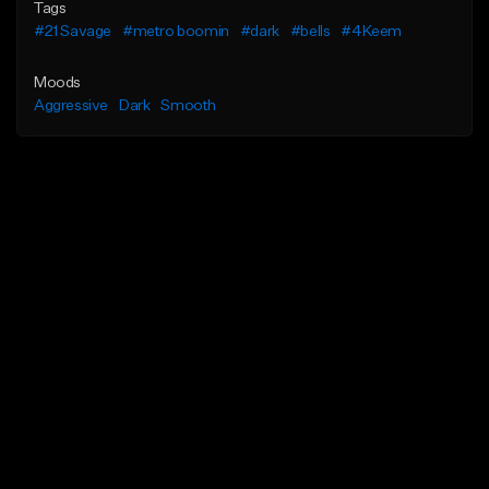
Tags
#21 Savage
#metro boomin
#dark
#bells
#4Keem
Moods
Aggressive
Dark
Smooth