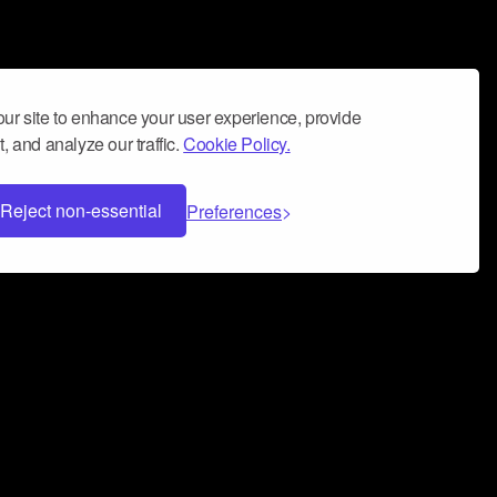
ur site to enhance your user experience, provide
, and analyze our traffic.
Cookie Policy.
Reject non-essential
Preferences
 can help you build a successful music
nter your name and email address below*