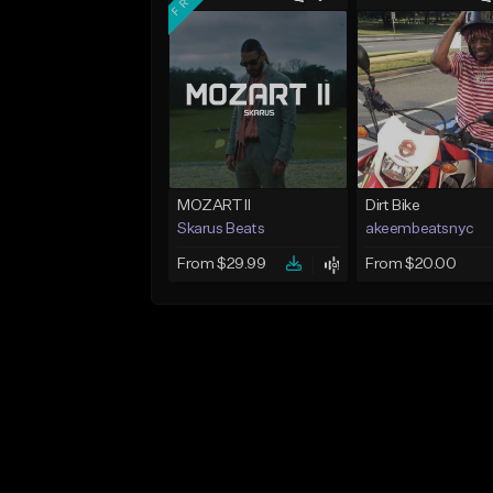
MOZART II
Dirt Bike
Skarus Beats
akeembeatsnyc
From $29.99
From $20.00