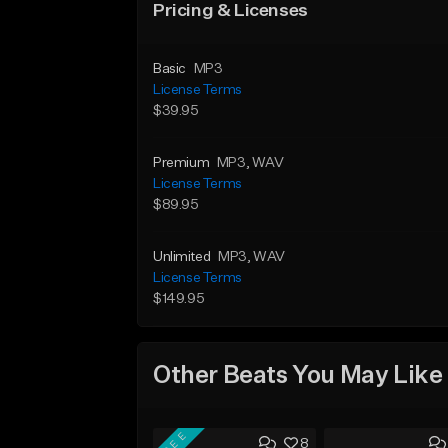
Pricing & Licenses
Basic
MP3
License Terms
$39.95
Premium
MP3
, WAV
License Terms
$89.95
Unlimited
MP3
, WAV
License Terms
$149.95
Other Beats You May Like
FREE
8