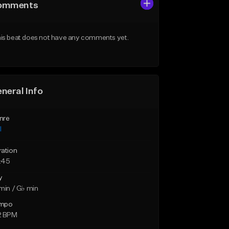
omments
is beat does not have any comments yet.
neral Info
nre
l
ration
:45
y
min / G♭ min
mpo
2 BPM