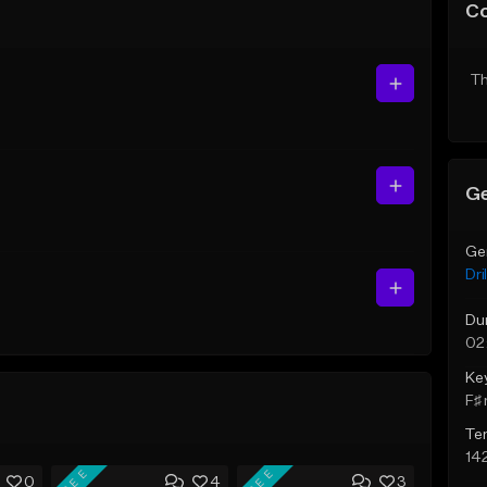
C
Th
Ge
Ge
Dril
Du
02
Ke
F♯ 
Te
14
FREE
FREE
0
4
3