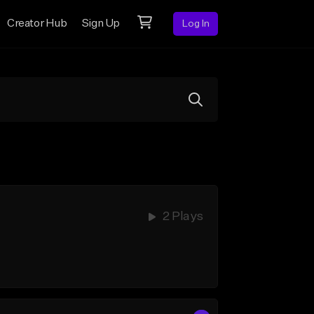
Creator Hub
Sign Up
Log In
2 Plays