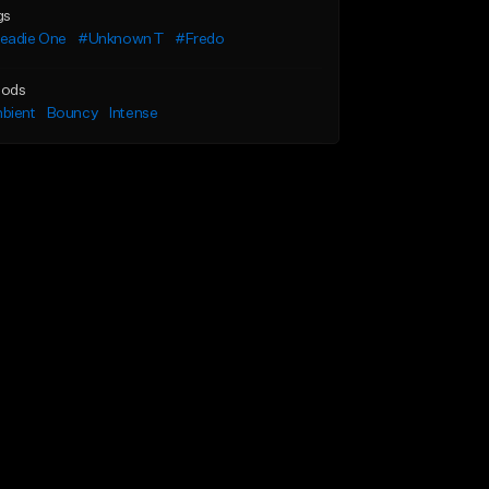
gs
eadie One
#Unknown T
#Fredo
ods
bient
Bouncy
Intense