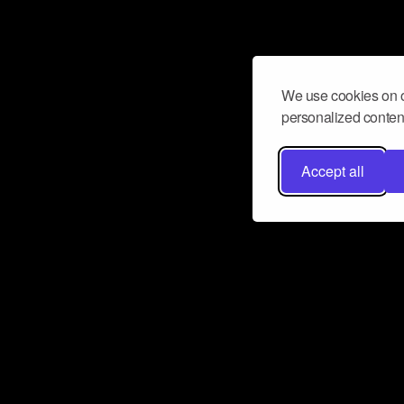
We use cookies on o
personalized content
Accept all
Don’t miss a beat
Want to learn more about how Airbit
business and grow your fanbase? E
ct with Airbit