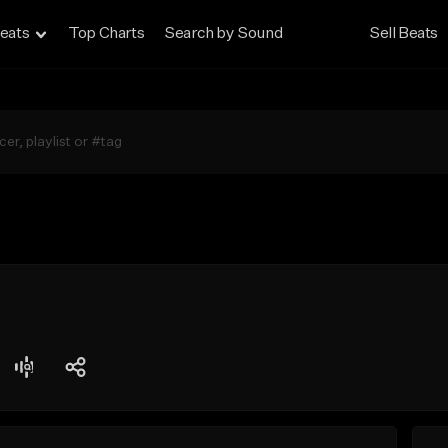
eats
Top Charts
Search by Sound
Sell Beats