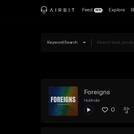
Feed
Explore
B
BETA
Keyword Search
Foreigns
HubIndie
0