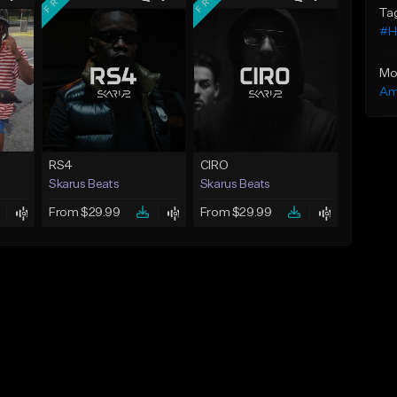
Ta
#H
Mo
Am
RS4
CIRO
Skarus Beats
Skarus Beats
From $29.99
From $29.99