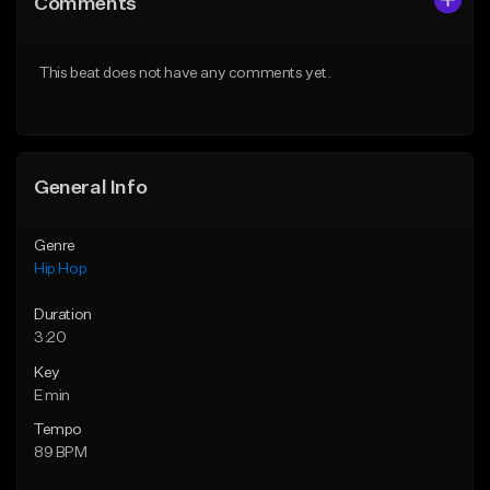
Comments
Like Beat
Like Beat
From $50.00
From $50.00
This beat does not have any comments yet.
Find similar
Find similar
General Info
Genre
Hip Hop
Duration
3:20
Key
E min
Tempo
89 BPM