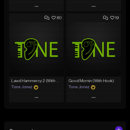
Play
Play
80
19
Add to Queue
Add to Queue
Add To Playlist
Add To Playlist
Like Beat
Like Beat
Download Item
From $50.00
From $29.99
Find similar
Find similar
Lawd Hammercy 2 (With Hook)
Good Mornin (With Hook)
Tone Jonez
Tone Jonez
Play
Play
Add to Queue
Add to Queue
Add To Playlist
Add To Playlist