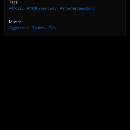
Tags
#Mozzy
#NBA YoungBoy
#shootergang kony
Moods
Aggressive
Bouncy
Epic