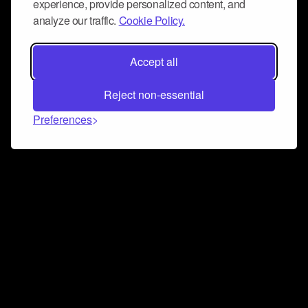
experience, provide personalized content, and
analyze our traffic.
Cookie Policy.
Accept all
Reject non-essential
Preferences
Connect and collaborate
Join us on our Discord chat to instantly connect with
Airbit and our amazing community