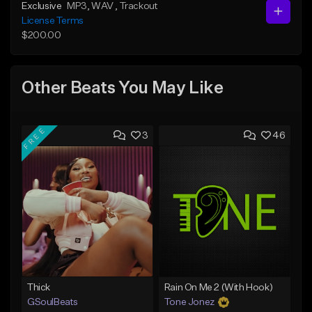
Exclusive
MP3
, WAV
, Trackout
License Terms
$200.00
Other Beats You May Like
FREE
3
46
Thick
Rain On Me 2 (With Hook)
GSoulBeats
Tone Jonez