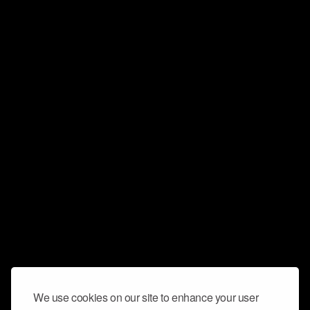
We use cookies on our site to enhance your user