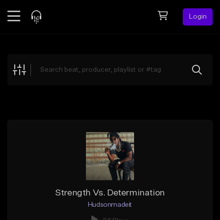
Login
Feed
BETA
Explore
Beats
Top Charts
Search by Sound
Sell Beats
Creator Hub
Sign Up
Strength Vs. Determination
Hudsonmadeit