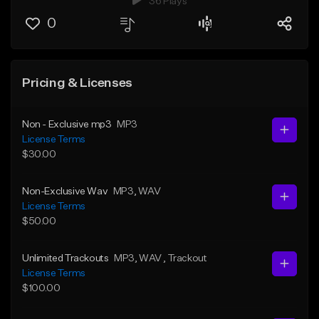
36 Plays
0
Pricing & Licenses
Non - Exclusive mp3
MP3
License Terms
$30.00
Non-Exclusive Wav
MP3
, WAV
License Terms
$50.00
Unlimited Trackouts
MP3
, WAV
, Trackout
License Terms
$100.00