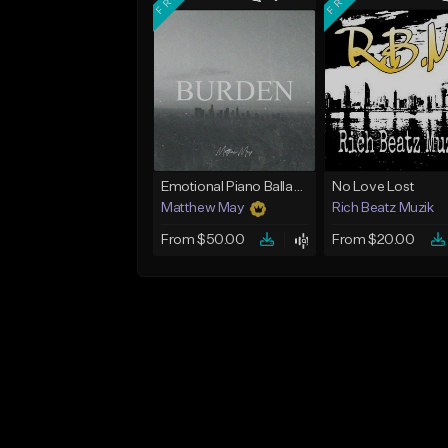
Emotional Piano Ballad Type Beat - "Burden"
No Love Lost
Matthew May
Rich Beatz Muzik
From $50.00
From $20.00