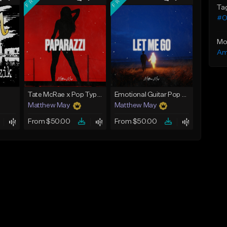
Ta
#Ol
Mo
Am
Tate McRae x Pop Type Beat - "Paparazzi"
Emotional Guitar Pop Type Beat - "Let Me Go"
Matthew May
Matthew May
From $50.00
From $50.00