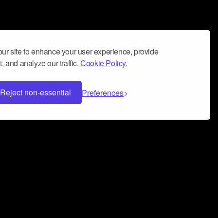
ur site to enhance your user experience, provide
, and analyze our traffic.
Cookie Policy.
Reject non-essential
Preferences
 can help you build a successful music
nter your name and email address below*