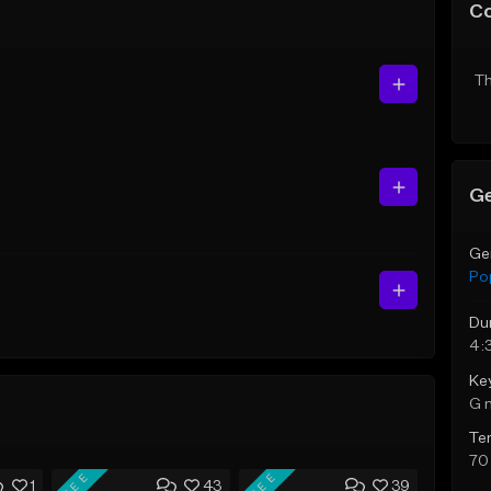
C
Th
Ge
Ge
Po
Du
4:
Ke
G 
Te
70
FREE
FREE
1
43
39