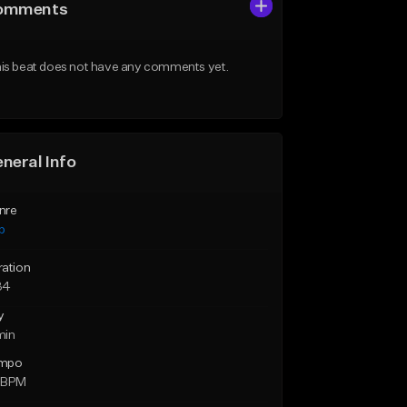
omments
is beat does not have any comments yet.
neral Info
nre
p
ration
34
y
min
mpo
 BPM