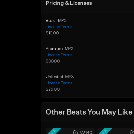
Pricing & Licenses
Basic
MP3
License Terms
$10.00
Premium
MP3
License Terms
$30.00
Unlimited
MP3
License Terms
$75.00
Other Beats You May Like
FREE
FREE
140