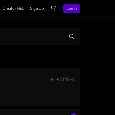
Creator Hub
Sign Up
Log In
43 Plays