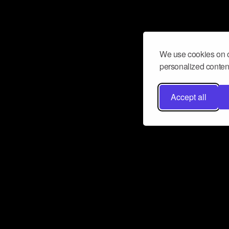
We use cookies on o
personalized content
Accept all
Don’t miss a beat
Want to learn more about how Airbit
business and grow your fanbase? E
ct with Airbit