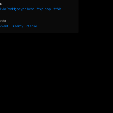
gs
ivia Rodrigo type beat
#hip-hop
#r&b
ods
bient
Dreamy
Intense