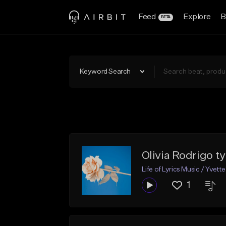
Feed
Explore
B
BETA
Keyword Search
Olivia Rodrigo t
Life of Lyrics Music / Yvette
1