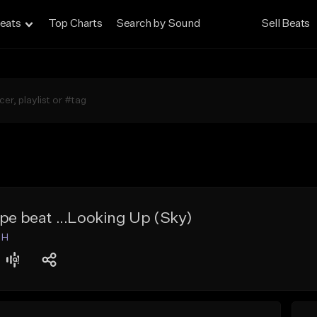
eats
Top Charts
Search by Sound
Sell Beats
ype beat ...Looking Up (Sky)
 H