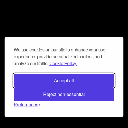
We use cookies on our site to enhance your user
experience, provide personalized content, and
analyze our traffic.
Cookie Policy.
Accept all
Reject non-essential
Preferences