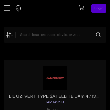
Login
Feed
BETA
Explore
Beats
Top Charts
Search by Sound
Sell Beats
Creator Hub
Sign Up
LIL UZI VERT TYPE $ATELLiTE D#m 47 130BPM (PRODx@IAMTAVISH)
IAMTAVISH