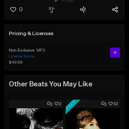
4 Plays
0
Pricing & Licenses
Non-Exclusive
MP3
License Terms
$49.99
Other Beats You May Like
FREE
2
52