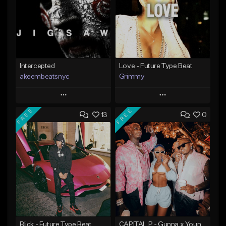
Intercepted
Love - Future Type Beat
akeembeatsnyc
Grimmy
Play
Play
FREE
FREE
13
0
Add to Queue
Add to Queue
Add To Playlist
Add To Playlist
Like Beat
Like Beat
Download Item
From $20.00
From $19.95
Find similar
Find similar
Blick - Future Type Beat
CAPITAL P - Gunna x Young Thug x Wheezy Type Beat