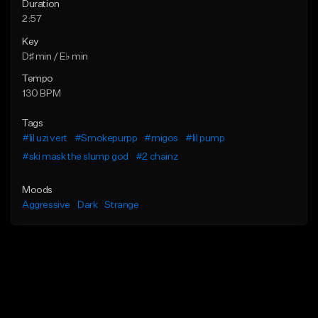
Duration
2:57
Key
D♯ min / E♭ min
Tempo
130 BPM
Tags
#lil uzi vert
#Smokepurpp
#migos
#lil pump
#ski mask the slump god
#2 chainz
Moods
Aggressive
Dark
Strange