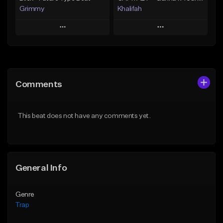
Grimmy
Khalifah
Play
Play
Add to Queue
Add to Queue
Add To Playlist
Add To Playlist
Comments
Like Beat
Like Beat
Download Item
Download Item
This beat does not have any comments yet.
From $19.95
From $33.00
Find similar
Find similar
General Info
Genre
Trap