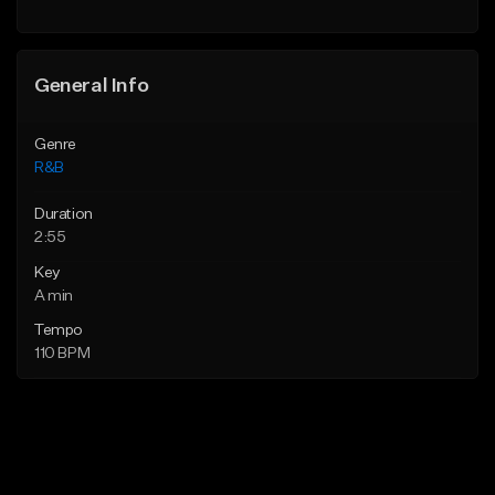
Find similar
General Info
Genre
R&B
Duration
2:55
Key
A min
Tempo
110 BPM