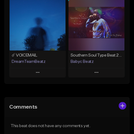
Add To Playlist
Add To Playlist
Like Beat
Like Beat
From $50.00
From $20.00
Find similar
Find similar
☄️ VOICEMAIL
Southern Soul Type Beat 2026 "By Myself" (Prod By Babyc)
DreamTeamBeatz
Babyc Beatz
Play
Play
Add to Queue
Add to Queue
Add To Playlist
Add To Playlist
Comments
Like Beat
Like Beat
Download Item
From $29.95
This beat does not have any comments yet.
From $30.00
Find similar