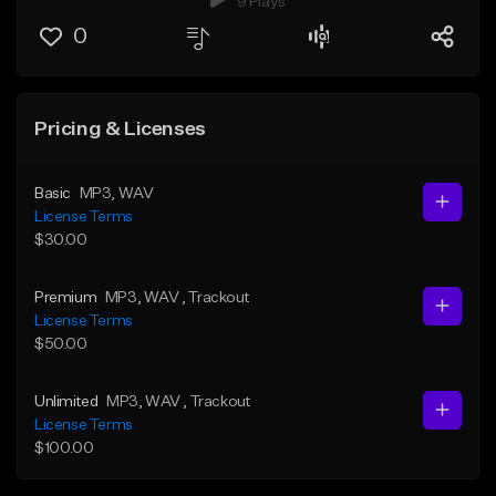
9 Plays
0
Pricing & Licenses
Basic
MP3
, WAV
License Terms
$30.00
Premium
MP3
, WAV
, Trackout
License Terms
$50.00
Unlimited
MP3
, WAV
, Trackout
License Terms
$100.00