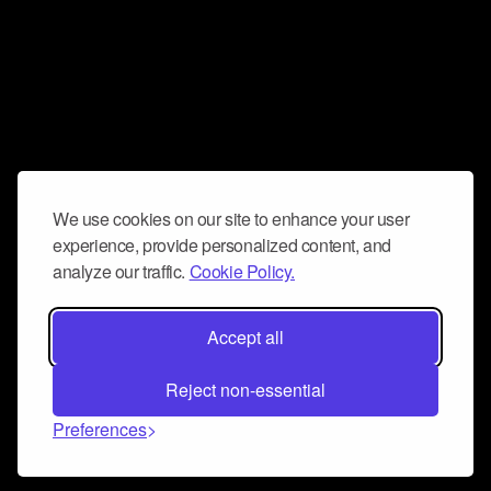
We use cookies on our site to enhance your user
experience, provide personalized content, and
analyze our traffic.
Cookie Policy.
Accept all
Reject non-essential
Preferences