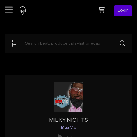
Login
Feed
BETA
Explore
Beats
Top Charts
Search by Sound
Sell Beats
Creator Hub
Sign Up
MILKY NIGHTS
Bigg Vic