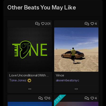
Other Beats You May Like
201
4
Love Unconditional (With Hook)
Vince
Tone Jonez
akeembeatsnyc
Play
Play
FREE
6
4
Add to Queue
Add to Queue