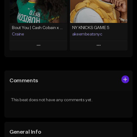
From $25.00
Find similar
Find similar
Bout You | Cash Cobain x Brazilian Funk Type Beat
NY KNICKS GAME 5
Craine
akeembeatsnyc
Play
Play
Add to Queue
Add to Queue
Add To Playlist
Add To Playlist
Comments
Like Beat
Like Beat
Download Item
From $20.00
This beat does not have any comments yet.
From $35.00
Find similar
Find similar
General Info