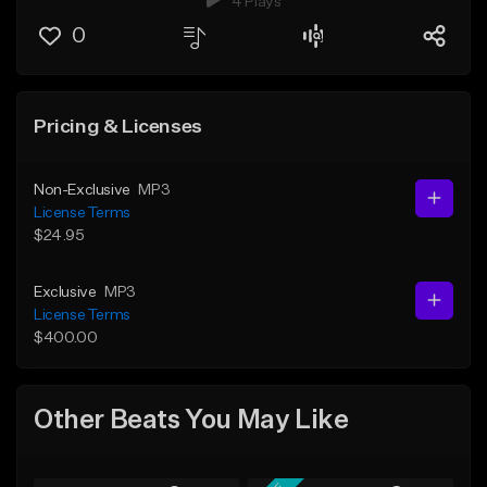
4 Plays
0
Pricing & Licenses
Non-Exclusive
MP3
License Terms
$24.95
Exclusive
MP3
License Terms
$400.00
Other Beats You May Like