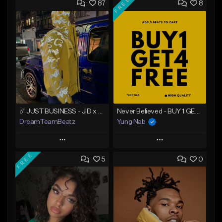
FREE
87
8
☄️ JUST BUSINESS - JID x HARD DRAKE TYPE BEAT
Never Believed - BUY 1 GET 4 FREE
DreamTeamBeatz
Yung Nab
Play
Play
FREE
5
0
Add to Queue
Add to Queue
Add To Playlist
Add To Playlist
Like Beat
Like Beat
Download Item
From $29.95