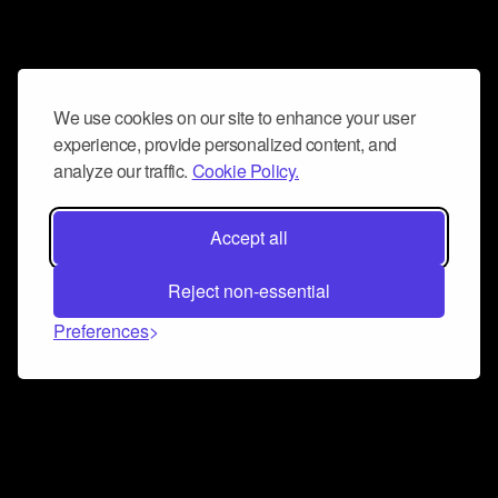
We use cookies on our site to enhance your user
experience, provide personalized content, and
analyze our traffic.
Cookie Policy.
Accept all
Reject non-essential
Preferences