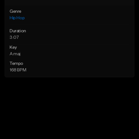
Genre
Hip Hop
Duration
3:07
Key
A maj
Tempo
168 BPM