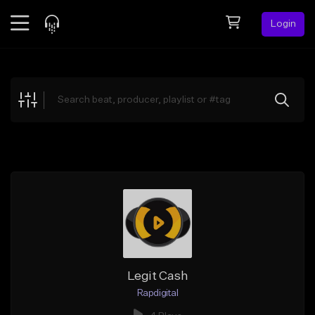
Login
Feed
BETA
Explore
Beats
Top Charts
Search by Sound
Sell Beats
Creator Hub
Sign Up
Legit Cash
Rapdigital