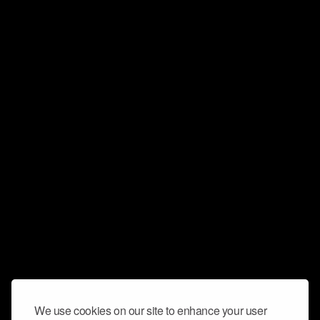
We use cookies on our site to enhance your user