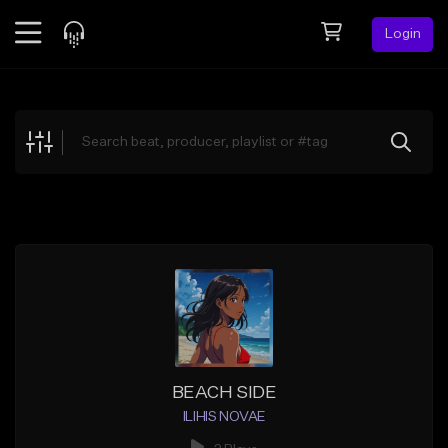
Login
Feed
BETA
Explore
Beats
Top Charts
Search by Sound
Sell Beats
Creator Hub
Sign Up
BEACH SIDE
ILIHIS NOVAE