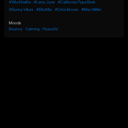
#Wiz Khalifa
#Larry June
#California Type Beat
#Sunny Vibes
#Ella Mai
#Chris Brown
#Mac Miller
Moods
Bouncy
Calming
Peaceful