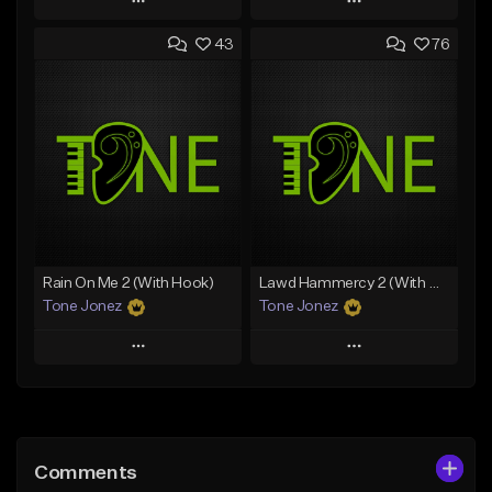
Play
Play
43
76
Add to Queue
Add to Queue
Add To Playlist
Add To Playlist
Like Beat
Like Beat
Download Item
From $29.95
From $29.99
Find similar
Find similar
Rain On Me 2 (With Hook)
Lawd Hammercy 2 (With Hook)
Tone Jonez
Tone Jonez
Play
Play
Add to Queue
Add to Queue
Add To Playlist
Add To Playlist
Comments
Like Beat
Like Beat