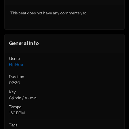
From $50.00
From $50.00
This beat does not have any comments yet.
Find similar
Find similar
General Info
Genre
Hip Hop
Duration
02:36
Key
G♯ min / A♭ min
Tempo
160 BPM
Tags