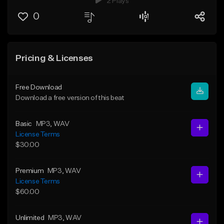
2 Plays
0
Pricing & Licenses
Free Download
Download a free version of this beat
Basic
MP3
, WAV
License Terms
$30.00
Premium
MP3
, WAV
License Terms
$60.00
Unlimited
MP3
, WAV