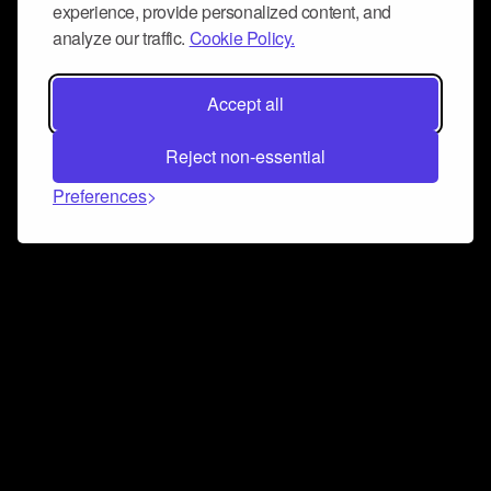
experience, provide personalized content, and
analyze our traffic.
Cookie Policy.
Accept all
Reject non-essential
Preferences
Connect and collaborate
Join us on our Discord chat to instantly connect with
Airbit and our amazing community