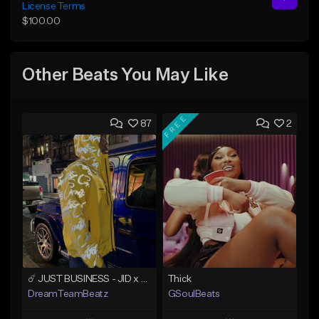
License Terms
$100.00
Other Beats You May Like
FREE
87
2
☄️ JUST BUSINESS - JID x HARD DRAKE TYPE BEAT
Thick
DreamTeamBeatz
GSoulBeats