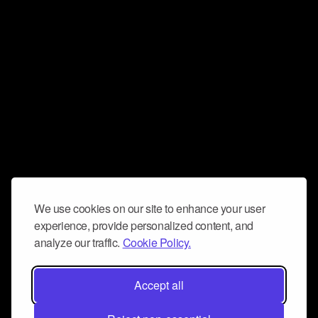
We use cookies on our site to enhance your user
experience, provide personalized content, and
analyze our traffic.
Cookie Policy.
Accept all