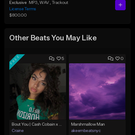
Exclusive
MP3
, WAV
, Trackout
License Terms
$800.00
Other Beats You May Like
FREE
5
0
Bout You | Cash Cobain x Brazilian Funk Type Beat
Marshmallow Man
Craine
akeembeatsnyc