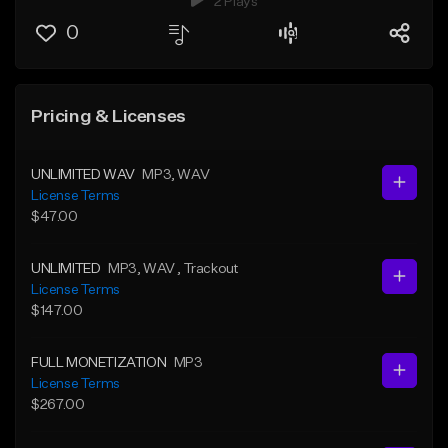
2 Plays
0
Pricing & Licenses
UNLIMITED WAV
MP3
, WAV
License Terms
$47.00
UNLIMITED
MP3
, WAV
, Trackout
License Terms
$147.00
FULL MONETIZATION
MP3
License Terms
$267.00