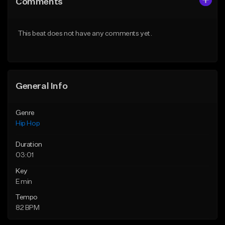
Comments
Like Beat
Like Beat
From $20.00
From $20.00
This beat does not have any comments yet.
Find similar
Find similar
General Info
Genre
Hip Hop
Duration
03:01
Key
E min
Tempo
82 BPM