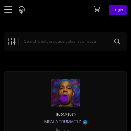
Login
Feed
BETA
Explore
Beats
Top Charts
Search by Sound
Sell Beats
Creator Hub
Sign Up
INSANO
IMPALA DRUMMERZ