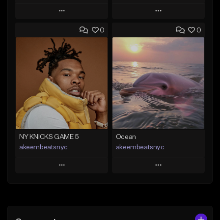
Play
Play
0
0
Add to Queue
Add to Queue
Add To Playlist
Add To Playlist
Like Beat
Like Beat
Download Item
From $20.00
From $35.00
Find similar
Find similar
NY KNICKS GAME 5
Ocean
akeembeatsnyc
akeembeatsnyc
Play
Play
Add to Queue
Add to Queue
Add To Playlist
Add To Playlist