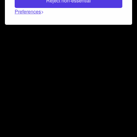
Reject non-essential
Preferences
Connect and collaborate
Join us on our Discord chat to instantly connect with
Airbit and our amazing community
Join Discord