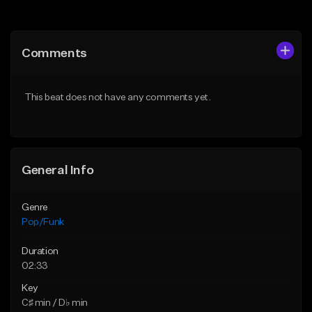
Add to Queue
Add to Queue
Add To Playlist
Add To Playlist
Comments
Like Beat
Like Beat
Download Item
Download Item
This beat does not have any comments yet.
From $50.00
From $50.00
Find similar
Find similar
General Info
Genre
Pop/Funk
Duration
02:33
Key
C♯ min / D♭ min