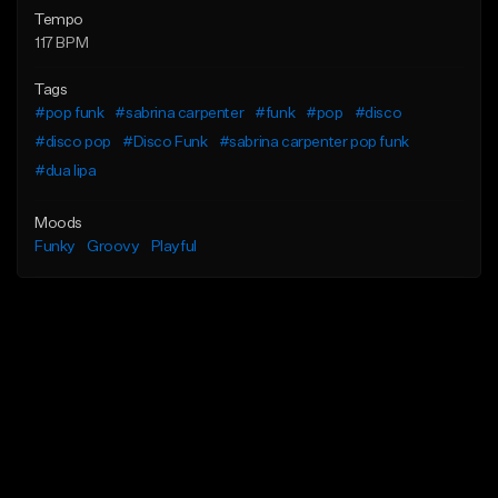
Tempo
117 BPM
Tags
#pop funk
#sabrina carpenter
#funk
#pop
#disco
#disco pop
#Disco Funk
#sabrina carpenter pop funk
#dua lipa
Moods
Funky
Groovy
Playful