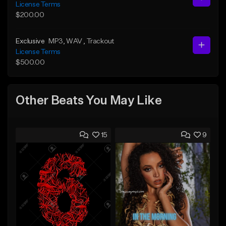
License Terms
$200.00
Exclusive
MP3
, WAV
, Trackout
License Terms
$500.00
Other Beats You May Like
15
9