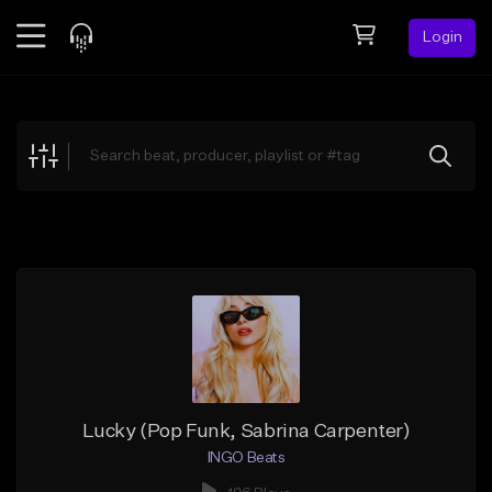
Login
Feed
BETA
Explore
Beats
Top Charts
Search by Sound
Sell Beats
Creator Hub
Sign Up
Lucky (Pop Funk, Sabrina Carpenter)
INGO Beats