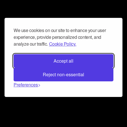
We use cookies on our site to enhance your user
experience, provide personalized content, and
analyze our traffic.
Cookie Policy.
Accept all
Reject non-essential
Preferences