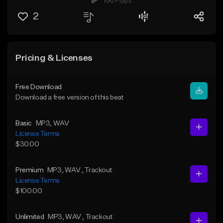
196 Plays
2
Pricing & Licenses
Free Download
Download a free version of this beat
Basic
MP3
, WAV
License Terms
$30.00
Premium
MP3
, WAV
, Trackout
License Terms
$100.00
Unlimited
MP3
, WAV
, Trackout