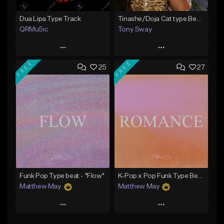
Dua Lipa Type Track
Tinashe/Doja Cat type Beat (6 In The Morning) Buy 1 Get 1 Free On All Leases
QRMu5ic
Tony Sway
Play
Play
FREE
FREE
25
27
Add to Queue
Add to Queue
Add To Playlist
Add To Playlist
Like Beat
Like Beat
From $25.00
From $50.00
Find similar
Find similar
Funk Pop Type beat - "Flow"
K-Pop x Pop Funk Type Beat - "Romance"
Matthew May
Matthew May
Play
Play