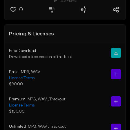
63 Plays
0
Pricing & Licenses
Free Download
Download a free version of this beat
Basic
MP3
, WAV
License Terms
$30.00
Premium
MP3
, WAV
, Trackout
License Terms
$100.00
Unlimited
MP3
, WAV
, Trackout