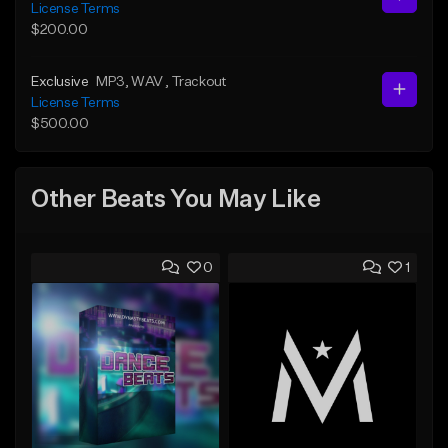
License Terms
$200.00
Exclusive
MP3
, WAV
, Trackout
License Terms
$500.00
Other Beats You May Like
0
1