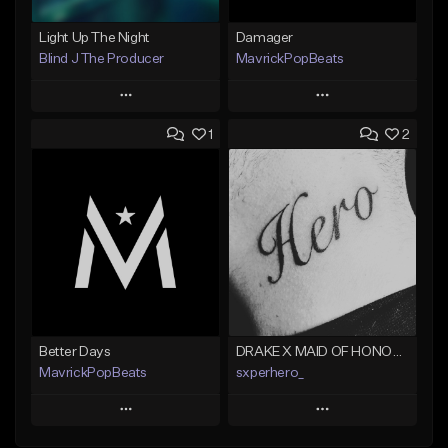
Light Up The Night
Damager
Blind J The Producer
MavrickPopBeats
Play
Play
1
2
Add to Queue
Add to Queue
Add To Playlist
Add To Playlist
Like Beat
Like Beat
From $29.99
From $24.95
Find similar
Find similar
Better Days
DRAKE X MAID OF HONOUR TYPE BEAT - DO IT FOR THE GRAM
MavrickPopBeats
sxperhero_
Play
Play