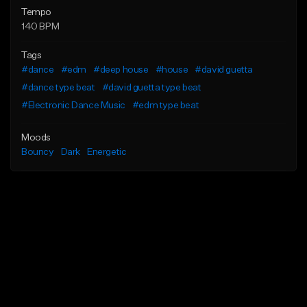
Tempo
140 BPM
Tags
#dance
#edm
#deep house
#house
#david guetta
#dance type beat
#david guetta type beat
#Electronic Dance Music
#edm type beat
Moods
Bouncy
Dark
Energetic