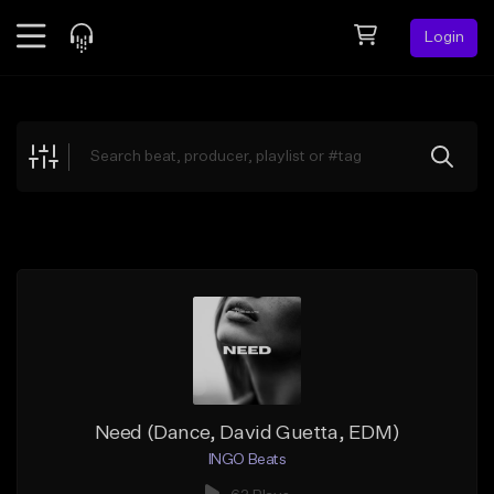
Login
Feed
BETA
Explore
Beats
Top Charts
Search by Sound
Sell Beats
Creator Hub
Sign Up
Need (Dance, David Guetta, EDM)
INGO Beats