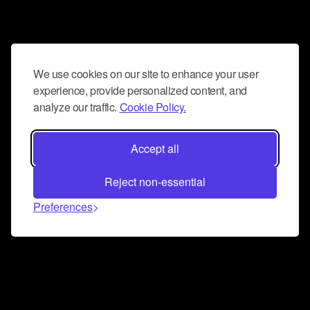
We use cookies on our site to enhance your user
experience, provide personalized content, and
analyze our traffic.
Cookie Policy.
Accept all
Reject non-essential
Preferences