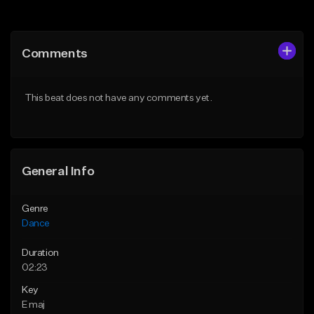
Add to Queue
Add to Queue
Add To Playlist
Add To Playlist
Comments
Like Beat
Like Beat
From $24.95
From $100.00
This beat does not have any comments yet.
Find similar
Find similar
General Info
Genre
Dance
Duration
02:23
Key
E maj