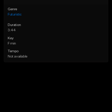
Genre
Futuristic
Duration
3:44
Key
F min
Tempo
Not available