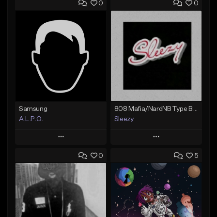
0
0
Samsung
808 Mafia/NardNB Type Beat
A.L.P.O.
Sleezy
Play
Play
0
5
Add to Queue
Add to Queue
Add To Playlist
Add To Playlist
Like Beat
Like Beat
Not for sale
Not for sale