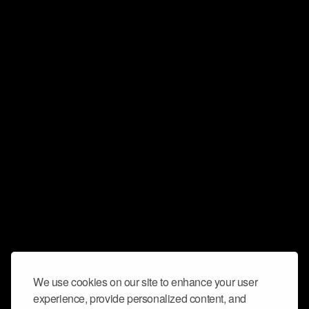
We use cookies on our site to enhance your user
experience, provide personalized content, and