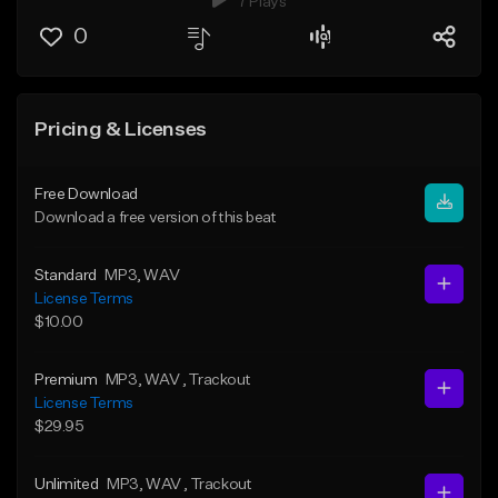
7 Plays
0
Pricing & Licenses
Free Download
Download a free version of this beat
Standard
MP3
, WAV
License Terms
$10.00
Premium
MP3
, WAV
, Trackout
License Terms
$29.95
Unlimited
MP3
, WAV
, Trackout