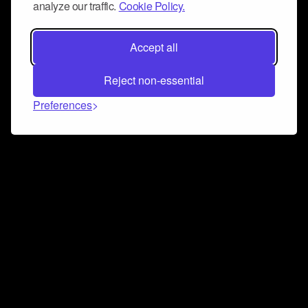
analyze our traffic.
Cookie Policy.
Accept all
Reject non-essential
Preferences
Connect and collaborate
Join us on our Discord chat to instantly connect with
Airbit and our amazing community