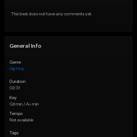
From $50.00
From $50.00
This beat does not have any comments yet.
Find similar
Find similar
General Info
Genre
Hip Hop
Duration
02:31
Key
G♯ min / A♭ min
Tempo
Not available
Tags