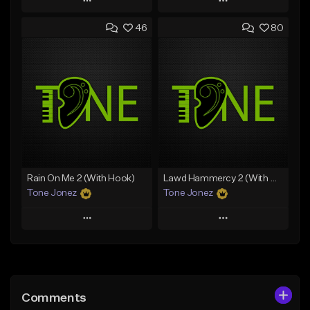
Play
Play
46
80
Add to Queue
Add to Queue
Add To Playlist
Add To Playlist
Like Beat
Like Beat
Download Item
Download Item
From $49.99
From $29.99
Find similar
Find similar
Rain On Me 2 (With Hook)
Lawd Hammercy 2 (With Hook)
Tone Jonez
Tone Jonez
Play
Play
Add to Queue
Add to Queue
Add To Playlist
Add To Playlist
Comments
Like Beat
Like Beat