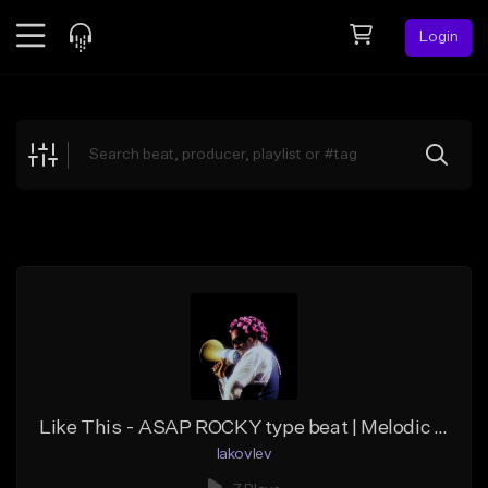
Login
Feed
BETA
Explore
Beats
Top Charts
Search by Sound
Sell Beats
Creator Hub
Sign Up
Like This - ASAP ROCKY type beat | Melodic Trap
Iakovlev