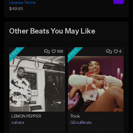
License Terms
$49.95
Other Beats You May Like
FREE
FREE
168
4
LEMON PEPPER
Thick
sahara
GSoulBeats