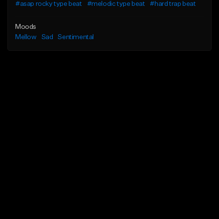
#asap rocky type beat
#melodic type beat
#hard trap beat
Moods
Mellow
Sad
Sentimental