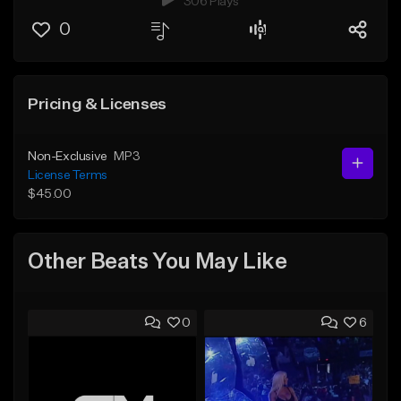
306 Plays
0
Pricing & Licenses
Non-Exclusive
MP3
License Terms
$45.00
Other Beats You May Like
0
6