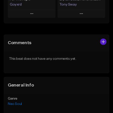
Goyxrd
Tony Sway
Play
Play
Add to Queue
Add to Queue
Add To Playlist
Add To Playlist
Comments
Like Beat
Like Beat
Not for sale
From $50.00
This beat does not have any comments yet.
Find similar
Find similar
General Info
Genre
Neo Soul