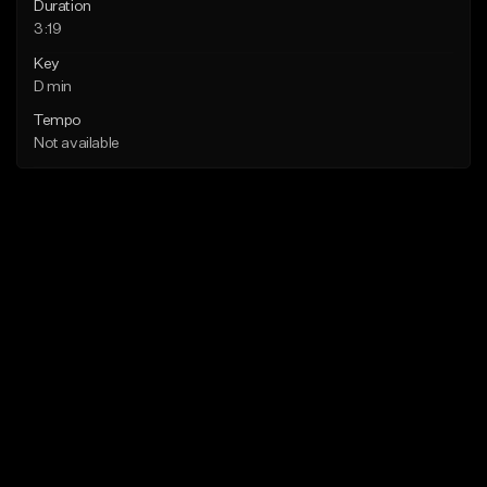
Duration
3:19
Key
D min
Tempo
Not available