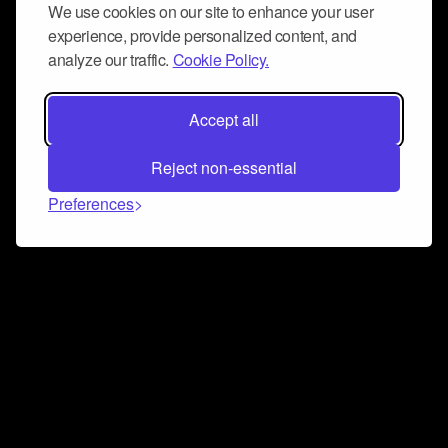
We use cookies on our site to enhance your user
experience, provide personalized content, and
analyze our traffic.
Cookie Policy.
Accept all
Reject non-essential
Preferences
Connect and collaborate
Join us on our Discord chat to instantly connect with