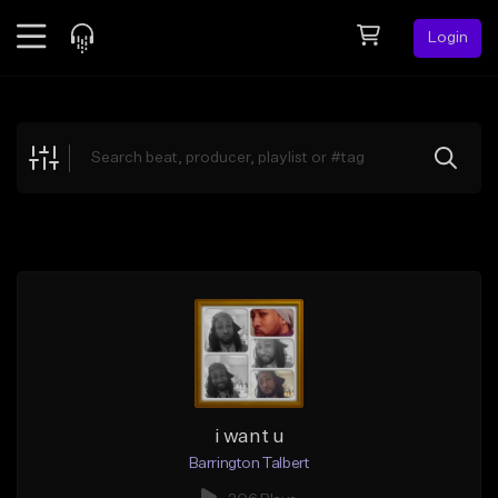
Login
Feed
BETA
Explore
Beats
Top Charts
Search by Sound
Sell Beats
Creator Hub
Sign Up
i want u
Barrington Talbert