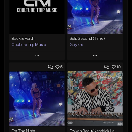
Back & Forth
Split Second (Time)
Coulture Trip Music
Goyxrd
Play
Play
5
10
Add to Queue
Add to Queue
Add To Playlist
Add To Playlist
Like Beat
Like Beat
From $45.00
Not for sale
Find similar
Find similar
For The Night
Erykah Badu/Kendrick Lamar type Beat (Change Your Mind) Buy 1 Get 1 Free On All Leases