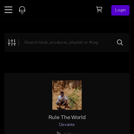
Login
Feed
BETA
Explore
Beats
Top Charts
Search by Sound
Sell Beats
Creator Hub
Sign Up
Rule The World
Devante