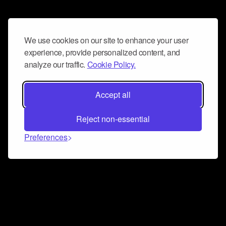
We use cookies on our site to enhance your user
experience, provide personalized content, and
analyze our traffic.
Cookie Policy.
Accept all
Reject non-essential
Preferences