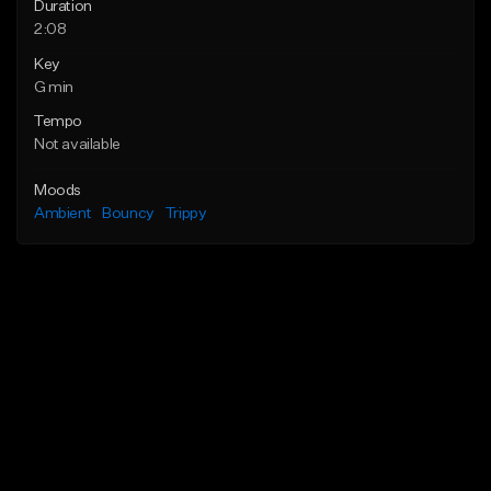
Duration
2:08
Key
G min
Tempo
Not available
Moods
Ambient
Bouncy
Trippy