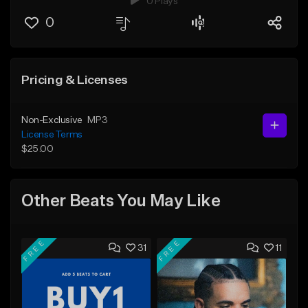
0 Plays
0
Pricing & Licenses
Non-Exclusive
MP3
License Terms
$25.00
Other Beats You May Like
FREE
FREE
31
11