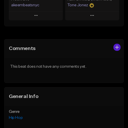
akeembeatsnyc
Tone Jonez
Play
Play
Add to Queue
Add to Queue
Add To Playlist
Add To Playlist
Comments
Like Beat
Like Beat
From $20.00
From $50.00
This beat does not have any comments yet.
Find similar
Find similar
General Info
Genre
Hip Hop