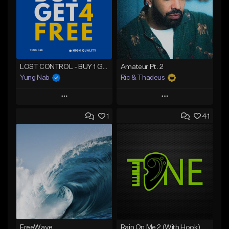
LOST CONTROL - BUY 1 GET 4 FREE
Amateur Pt. 2
Yung Nab
Ric & Thadeus
Play
Play
1
41
Add to Queue
Add to Queue
Add To Playlist
Add To Playlist
Like Beat
Like Beat
Download Item
Download Item
From $25.00
From $19.00
Find similar
Find similar
FreeWave
Rain On Me 2 (With Hook)