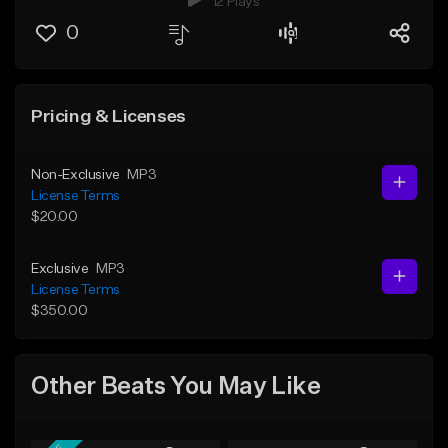
12 Plays
0
Pricing & Licenses
Non-Exclusive
MP3
License Terms
$20.00
Exclusive
MP3
License Terms
$350.00
Other Beats You May Like