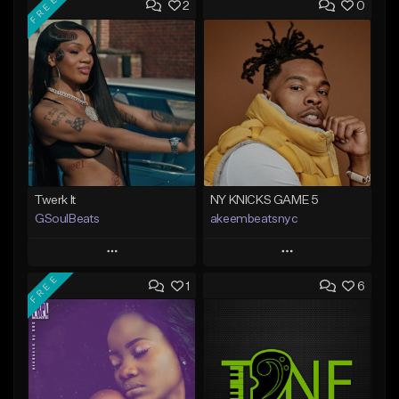
FREE
2
0
Twerk It
NY KNICKS GAME 5
GSoulBeats
akeembeatsnyc
Play
Play
FREE
1
6
Add to Queue
Add to Queue
Add To Playlist
Add To Playlist
Like Beat
Like Beat
Download Item
From $20.00