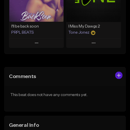
From $29.99
Find similar
Find similar
I'll be back soon
I Miss My Dawgs 2
PRPL BEATS
Tone Jonez
Play
Play
Add to Queue
Add to Queue
Add To Playlist
Add To Playlist
Comments
Like Beat
Like Beat
Download Item
From $50.00
This beat does not have any comments yet.
From $30.00
Find similar
Find similar
General Info