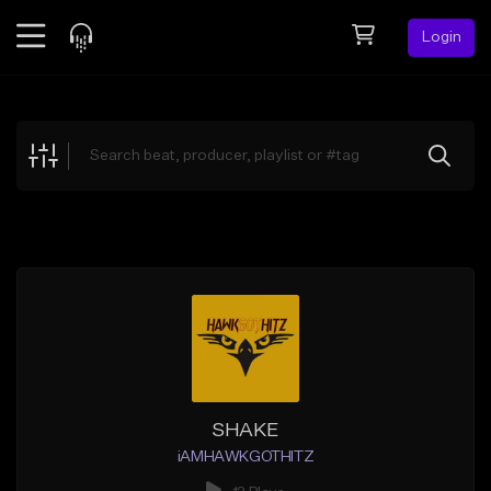
Login
Feed
BETA
Explore
Beats
Top Charts
Search by Sound
Sell Beats
Creator Hub
Sign Up
SHAKE
iAMHAWKGOTHITZ