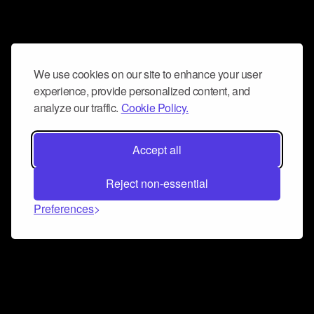
We use cookies on our site to enhance your user
experience, provide personalized content, and
analyze our traffic.
Cookie Policy.
Accept all
Reject non-essential
Preferences