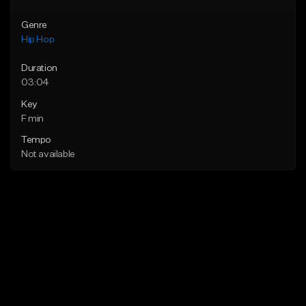
Genre
Hip Hop
Duration
03:04
Key
F min
Tempo
Not available