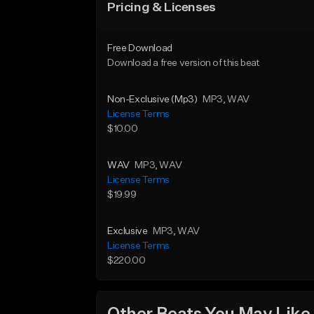
Pricing & Licenses
Free Download
Download a free version of this beat
Non-Exclusive (Mp3)
MP3
, WAV
License Terms
$10.00
WAV
MP3
, WAV
License Terms
$19.99
Exclusive
MP3
, WAV
License Terms
$220.00