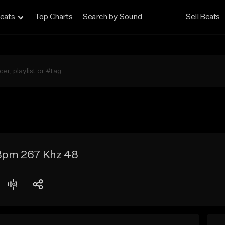
eats
Top Charts
Search by Sound
Sell Beats
 Bpm 267 Khz 48