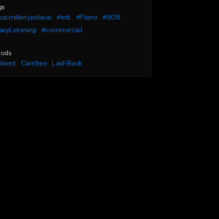
gs
acmillertypebeat
#rnb
#Piano
#808
asyListening
#commercial
ods
bient
Carefree
Laid-Back