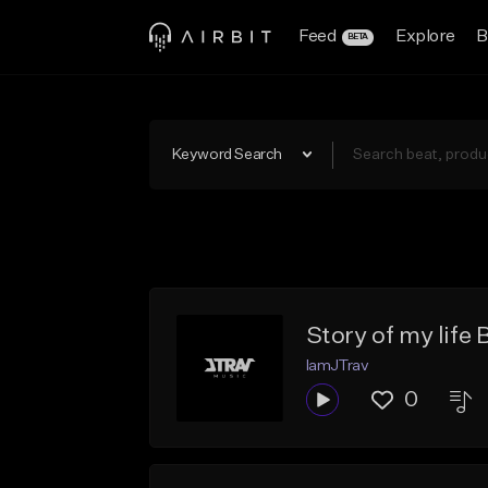
Feed
Explore
B
BETA
Keyword Search
Story of my life
IamJTrav
0