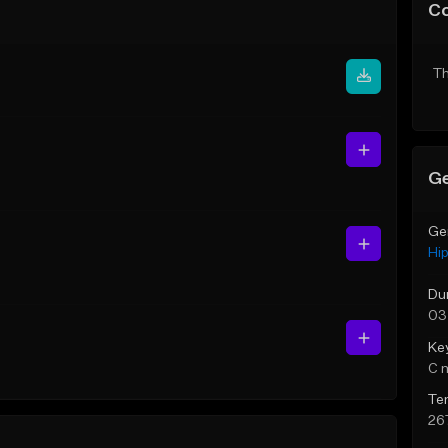
C
Th
Ge
Ge
Hi
Du
03
Ke
C 
Te
26