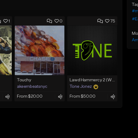
Ta
#m
#E
1
0
75
Mo
Am
Touchy
Lawd Hammercy 2 (With Hook)
akeembeatsnyc
Tone Jonez
From $20.00
From $50.00