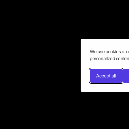
We use cookies on o
personalized content
Accept all
Don’t miss a beat