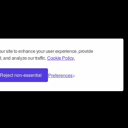
ur site to enhance your user experience, provide
, and analyze our traffic.
Cookie Policy.
Reject non-essential
Preferences