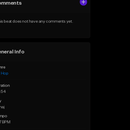
omments
is beat does not have any comments yet.
neral Info
nre
p Hop
ration
:54
y
maj
mpo
7 BPM