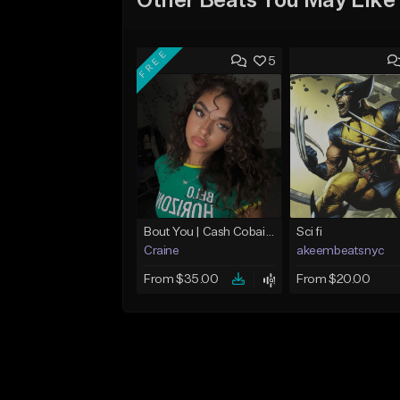
Other Beats You May Like
FREE
5
Bout You | Cash Cobain x Brazilian Funk Type Beat
Sci fi
Craine
akeembeatsnyc
From $35.00
From $20.00