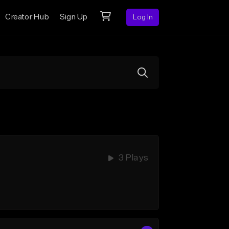
Creator Hub
Sign Up
Log In
3 Plays