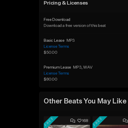
Pricing & Licenses
Free Download
Download a free version of this beat
Basic Lease
MP3
License Terms
$50.00
Premium Lease
MP3
, WAV
License Terms
$80.00
Other Beats You May Like
FREE
FREE
168