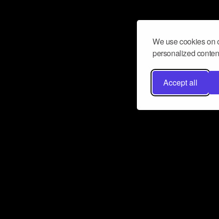
We use cookies on o
personalized content
Accept all
Don’t miss a beat
Want to learn more about how Airbit
business and grow your fanbase? E
ct with Airbit