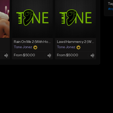
Ta
#ro
Rain On Me 2 (With Hook)
Lawd Hammercy 2 (With Hook)
Tone Jonez
Tone Jonez
From $50.00
From $50.00