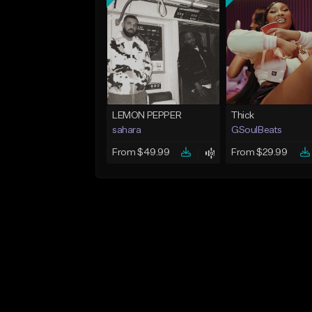
LEMON PEPPER
Thick
sahara
GSoulBeats
From $49.99
From $29.99