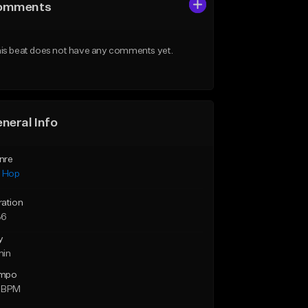
omments
is beat does not have any comments yet.
neral Info
nre
p Hop
ration
36
y
min
mpo
 BPM