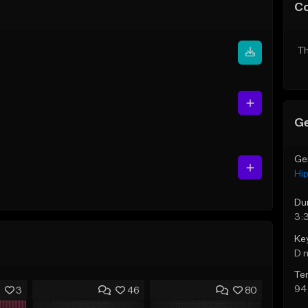
C
Th
Ge
Ge
Hi
Du
3:
Ke
D 
Te
94
3
46
80