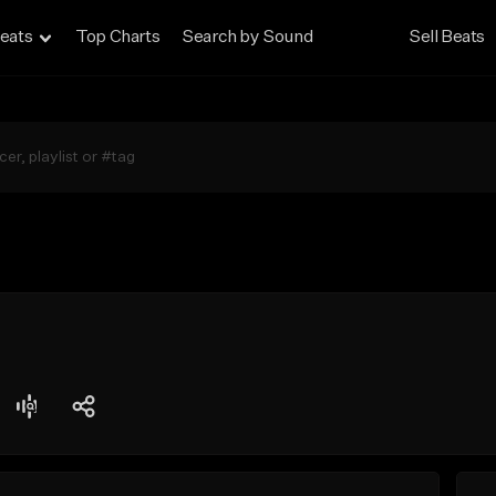
eats
Top Charts
Search by Sound
Sell Beats