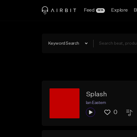
Feed
Explore
B
BETA
Keyword Search
Splash
Ian Eastern
0