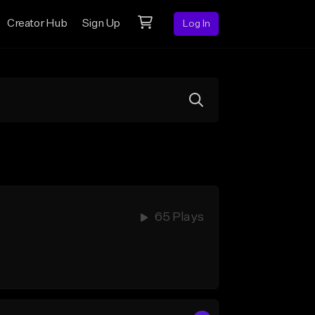
Creator Hub
Sign Up
Log In
65 Plays