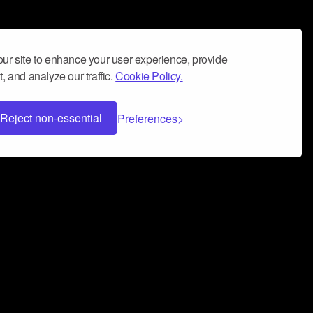
ur site to enhance your user experience, provide
, and analyze our traffic.
Cookie Policy.
Reject non-essential
Preferences
 can help you build a successful music
nter your name and email address below*